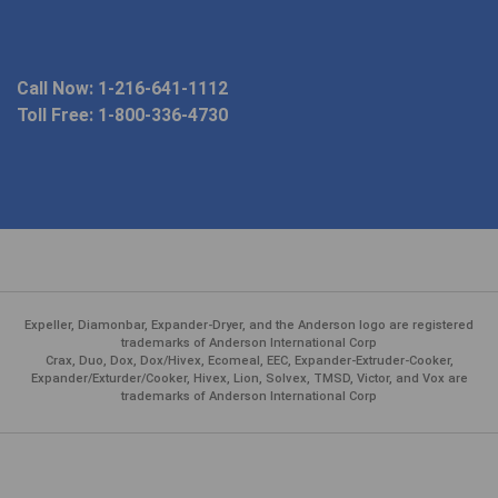
Call Now:
1-216-641-1112
Toll Free:
1-800-336-4730
Expeller, Diamonbar, Expander-Dryer, and the Anderson logo are registered
trademarks of Anderson International Corp
Crax, Duo, Dox, Dox/Hivex, Ecomeal, EEC, Expander-Extruder-Cooker,
Expander/Exturder/Cooker, Hivex, Lion, Solvex, TMSD, Victor, and Vox are
trademarks of Anderson International Corp