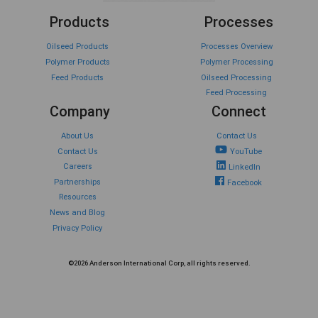
Products
Processes
Oilseed Products
Processes Overview
Polymer Products
Polymer Processing
Feed Products
Oilseed Processing
Feed Processing
Company
Connect
About Us
Contact Us
Contact Us
YouTube
Careers
LinkedIn
Partnerships
Facebook
Resources
News and Blog
Privacy Policy
©2026 Anderson International Corp, all rights reserved.