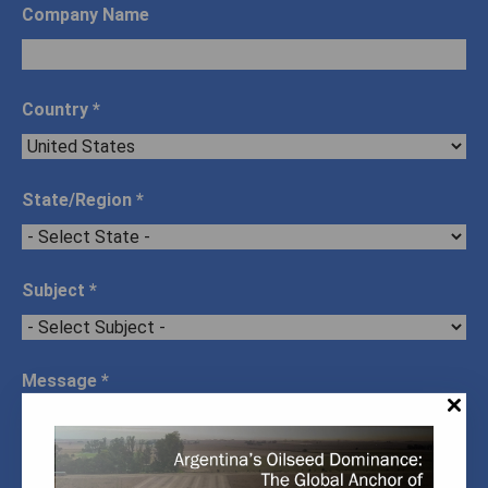
Company Name
Country
*
State/Region
*
Subject
*
Message
*