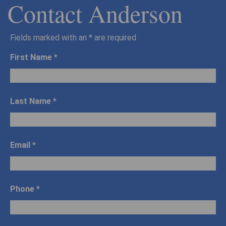
Contact Anderson
Fields marked with an
*
are required
First Name
*
Last Name
*
Email
*
Phone
*