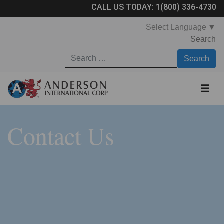
CALL US TODAY:
1(800) 336-4730
Select Language
▼
Search
Contact Us