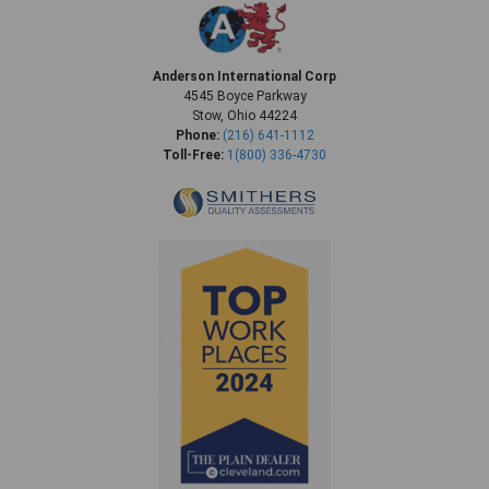
Anderson International Corp
4545 Boyce Parkway
Stow, Ohio 44224
Phone:
(216) 641-1112
Toll-Free:
1(800) 336-4730