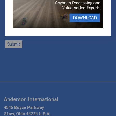
Anderson International
4545 Boyce Parkway
Stow, Ohio 44224 U.S.A.