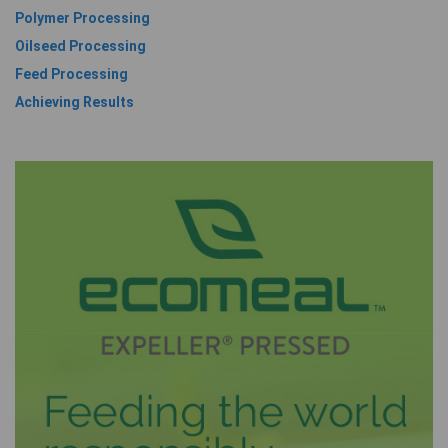
Polymer Processing
Oilseed Processing
Feed Processing
Achieving Results