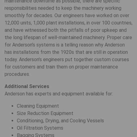
maintenance downtime as possible, there are specific
responsibilities needed to keep the machinery working
smoothly for decades. Our engineers have worked on over
12,000 units, 1,000 plant installations, in over 100 countries,
and have witnessed both the pitfalls of poor upkeep and
the long lifespan of well-maintained machinery. Proper care
for Anderson’s systems is a telling reason why Anderson
has installations from the 1920s that are still in operation
today. Anderson’s engineers put together custom courses
for customers and train them on proper maintenance
procedures.
Additional Services
Anderson has experts and equipment available for:
Cleaning Equipment
Size Reduction Equipment
Conditioning, Drying, and Cooling Vessels
Oil Filtration Systems
Bagging Systems