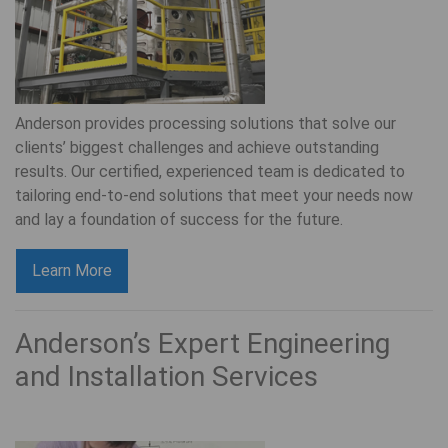
Anderson provides processing solutions that solve our
clients’ biggest challenges and achieve outstanding
results. Our certified, experienced team is dedicated to
tailoring end-to-end solutions that meet your needs now
and lay a foundation of success for the future.
Learn More
Anderson’s Expert Engineering
and Installation Services