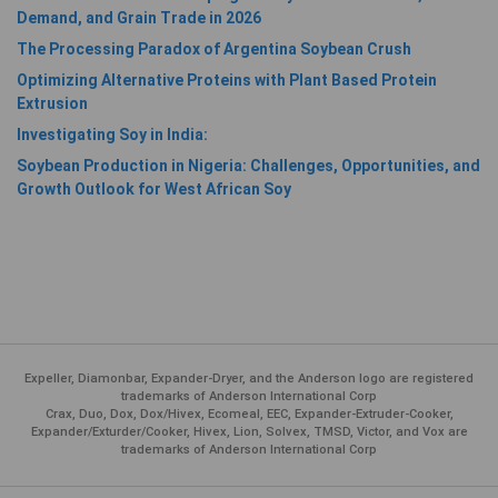
Demand, and Grain Trade in 2026
The Processing Paradox of Argentina Soybean Crush
Optimizing Alternative Proteins with Plant Based Protein
Extrusion
Investigating Soy in India:
Soybean Production in Nigeria: Challenges, Opportunities, and
Growth Outlook for West African Soy
Expeller, Diamonbar, Expander-Dryer, and the Anderson logo are registered
trademarks of Anderson International Corp
Crax, Duo, Dox, Dox/Hivex, Ecomeal, EEC, Expander-Extruder-Cooker,
Expander/Exturder/Cooker, Hivex, Lion, Solvex, TMSD, Victor, and Vox are
trademarks of Anderson International Corp