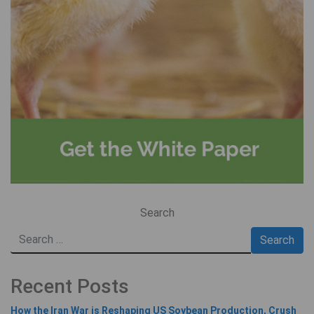
Search
Recent Posts
How the Iran War is Reshaping US Soybean Production, Crush