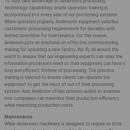
To fully take advantage of Anderson’s processing
technology capabilities, onsite operation training is
incorporated into every sale of our processing systems.
When operated properly, Anderson’s equipment satisfies
customers’ processing requirements for decades with
limited downtime for maintenance. For this reason,
Anderson puts an emphasis on effective commissioning
training for operating a new facility. We fly all around the
world to ensure that our engineering experts can relay the
information processors need so their equipment can have a
long and efficient lifetime of processing. The process
training is tailored to ensure clients can operate the
equipment to get the most of out of their processing
system. And, Anderson offers process audits to examine
how companies can maximize their production efficiency
while minimizing production costs.
Maintenance
While Anderson’s machinery is designed to require as little