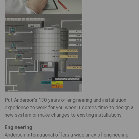
Put Anderson’s 130 years of engineering and installation
experience to work for you when it comes time to design a
new system or make changes to existing installations.
Engineering
Anderson International offers a wide array of engineering