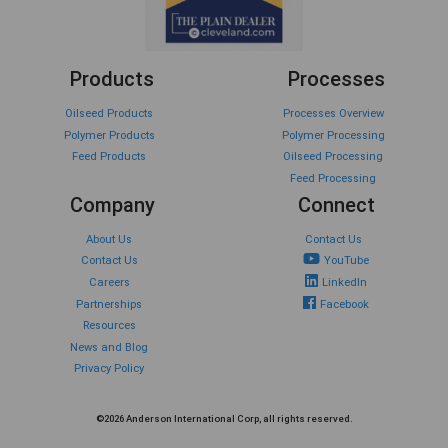
Products
Processes
Oilseed Products
Processes Overview
Polymer Products
Polymer Processing
Feed Products
Oilseed Processing
Feed Processing
Company
Connect
About Us
Contact Us
Contact Us
YouTube
Careers
LinkedIn
Partnerships
Facebook
Resources
News and Blog
Privacy Policy
©2026 Anderson International Corp, all rights reserved.