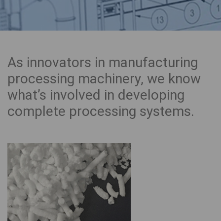
As innovators in manufacturing
processing machinery, we know
what’s involved in developing
complete processing systems.