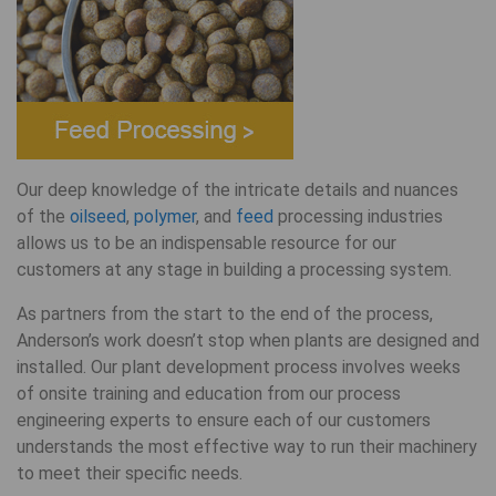
Our deep knowledge of the intricate details and nuances
of the
oilseed
,
polymer
, and
feed
processing industries
allows us to be an indispensable resource for our
customers at any stage in building a processing system.
As partners from the start to the end of the process,
Anderson’s work doesn’t stop when plants are designed and
installed. Our plant development process involves weeks
of onsite training and education from our process
engineering experts to ensure each of our customers
understands the most effective way to run their machinery
to meet their specific needs.