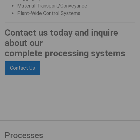
Material Transport/Conveyance
Plant-Wide Control Systems
Contact us today and inquire
about our
complete processing systems
Contact Us
Processes