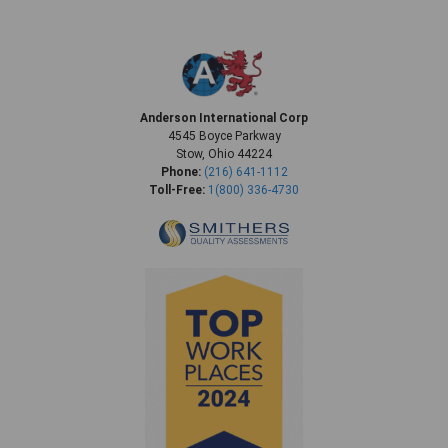
Anderson International Corp
4545 Boyce Parkway
Stow, Ohio 44224
Phone:
(216) 641-1112
Toll-Free:
1(800) 336-4730