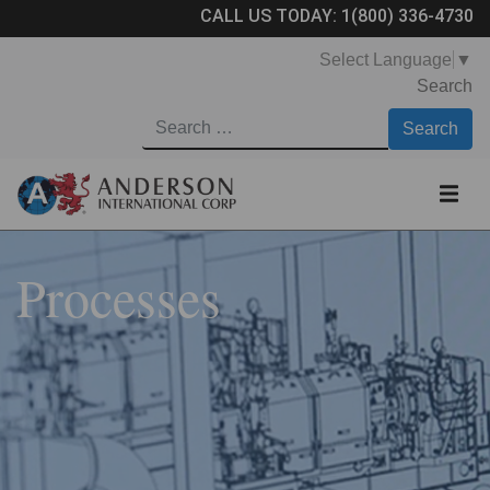
CALL US TODAY:
1(800) 336-4730
Select Language
▼
Search
Processes