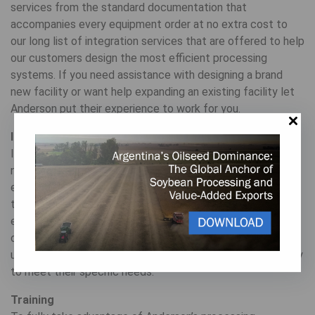
services from the standard documentation that
accompanies every equipment order at no extra cost to
our long list of integration services that are offered to help
our customers design the most efficient processing
systems. If you need assistance with designing a brand
new facility or want help expanding an existing facility let
Anderson put their experience to work for you.
Installation
Installation includes onsite training and education
necessary to ensure the machinery is working in the most
efficient way possible. We support local contractors doing
the construction and installation of a new site to assure
everything is put together per our recommendation. And
our engineering experts ensure each of our customers
understands the most effective way to run their machinery
to meet their specific needs.
Training