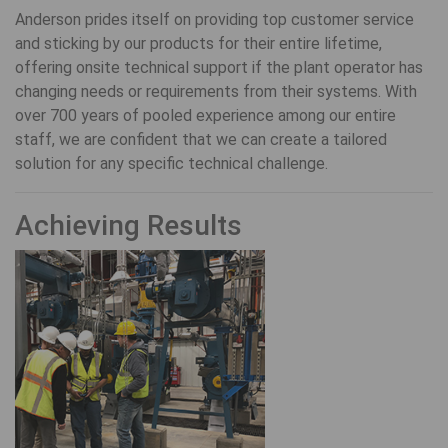
Anderson prides itself on providing top customer service
and sticking by our products for their entire lifetime,
offering onsite technical support if the plant operator has
changing needs or requirements from their systems. With
over 700 years of pooled experience among our entire
staff, we are confident that we can create a tailored
solution for any specific technical challenge.
Achieving Results