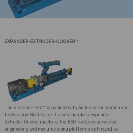
EXPANDER-EXTRUDER-COOKER™
The all-in-one EEC™ is packed with Anderson innovation and
technology. Built to be the best-in-class Expender-
Extruder-Cooker machine, the EEC features advanced
engineering and manufacturing platforms optimized to