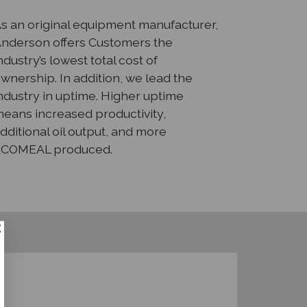
s an original equipment manufacturer,
nderson offers Customers the
ndustry’s lowest total cost of
wnership. In addition, we lead the
ndustry in uptime. Higher uptime
eans increased productivity,
dditional oil output, and more
ECOMEAL produced.