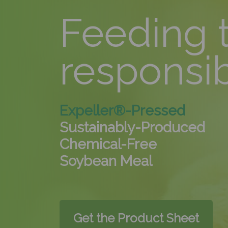
Feeding 
responsi
Expeller®-Pressed
Sustainably-Produced
Chemical-Free
Soybean Meal
Get the Product Sheet