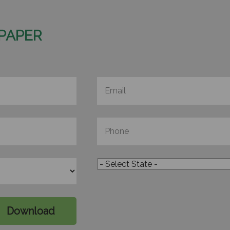
PAPER