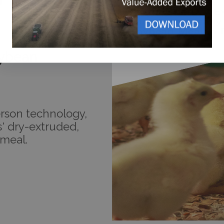
oybean
son technology,
' dry-extruded,
meal.