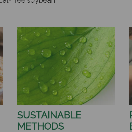
cal-free soybean
SUSTAINABLE
METHODS