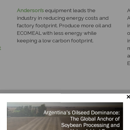
Anderson’s
equipment leads the
A
industry in reducing energy costs and
A
factory footprint. Produce more oil and
i
ECOMEAL with less energy while
o
keeping a low carbon footprint.
i
t
m
a
per