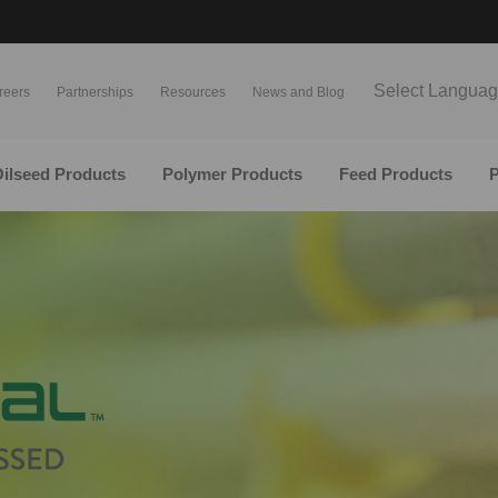
Select Langua
reers
Partnerships
Resources
News and Blog
ilseed Products
Polymer Products
Feed Products
P