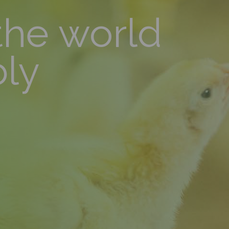
the world
bly