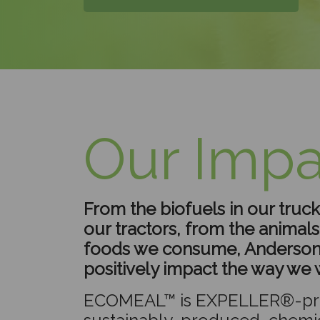
Our Impa
From the biofuels in our trucks
our tractors, from the animal
foods we consume, Anderson
positively impact the way we w
ECOMEAL™ is EXPELLER®-pr