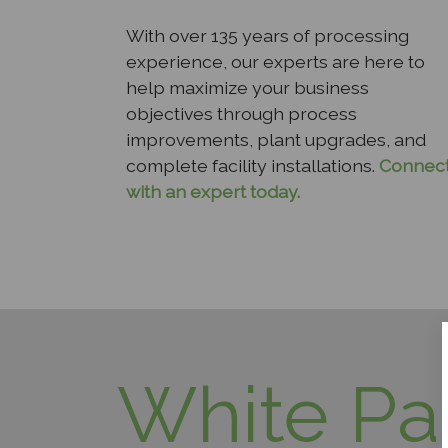
With over 135 years of processing
experience, our experts are here to
help maximize your business
objectives through process
improvements, plant upgrades, and
complete facility installations.
Connec
with an expert today.
White Pa