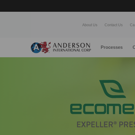
About Us
Contact Us
Ca
Processes
O