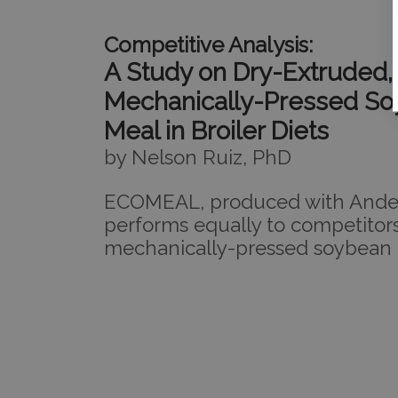
Competitive Analysis:
A Study on Dry-Extruded,
Mechanically-Pressed S
Meal in Broiler Diets
by Nelson Ruiz, PhD
ECOMEAL, produced with Ander
performs equally to competitors
mechanically-pressed soybean 