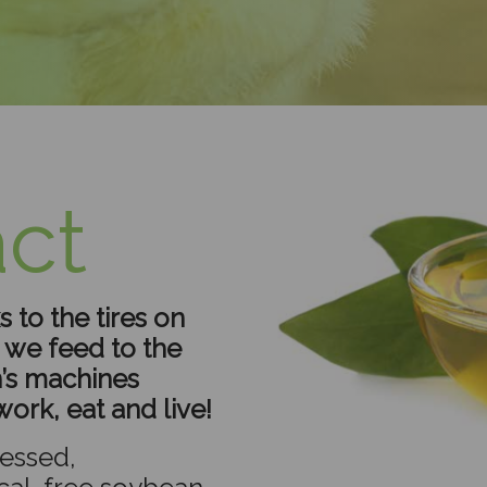
ct
 to the tires on
s we feed to the
’s machines
ork, eat and live!
essed,