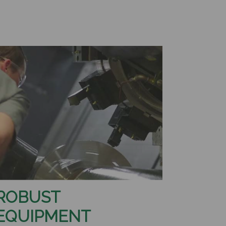
ROBUST
EQUIPMENT