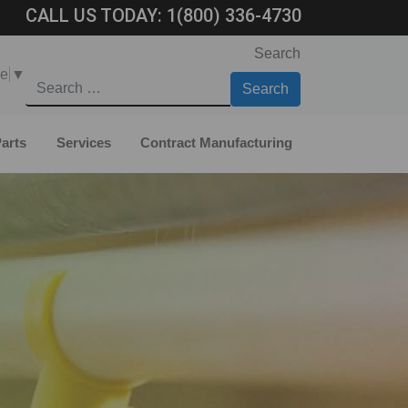
CALL US TODAY:
1(800) 336-4730
Search
ge
▼
arts
Services
Contract Manufacturing