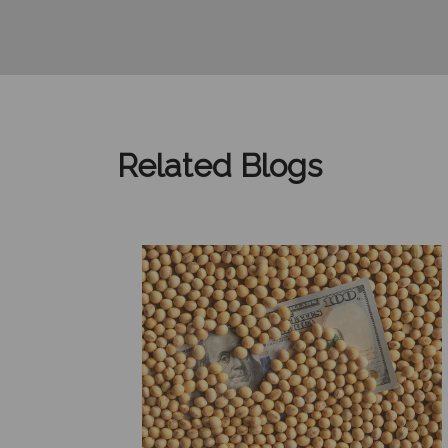
Related Blogs