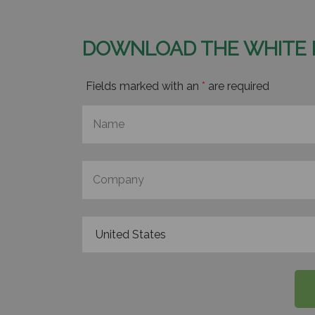
DOWNLOAD THE WHITE 
Fields marked with an
*
are required