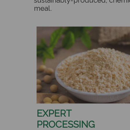
sustainably-produced, chemi
meal.
EXPERT
PROCESSING