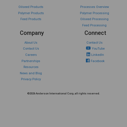
Oilseed Products
Processes Overview
Polymer Products
Polymer Processing
Feed Products
Oilseed Processing
Feed Processing
Company
Connect
About Us
Contact Us
Contact Us
YouTube
Careers
LinkedIn
Partnerships
Facebook
Resources
News and Blog
Privacy Policy
©2026 Anderson International Corp, all rights reserved.