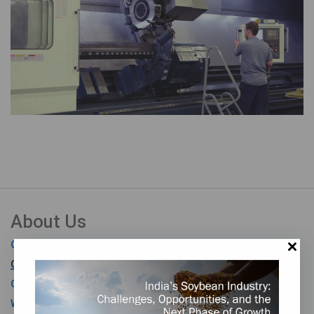
About Us
Our History
Our Team
Our Vision, Mission, and Values
Worldwide Representation