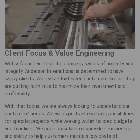
Client Focus & Value Engineering
With a focus based on the company values of honesty and
integrity, Anderson International is determined to have
happy clients. We realize that when customers hire us, they
are putting faith in us to maximize their investment and
profitability.
With that focus, we are always looking to understand our
customers’ needs. We are experts at exploring possibilities
for specific projects while working within tailored budgets
and timelines. We pride ourselves on our value engineering
and ability to help customers maintain low costs of