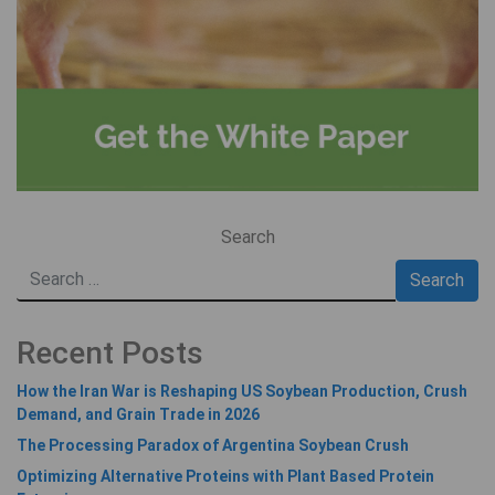
Search
Recent Posts
How the Iran War is Reshaping US Soybean Production, Crush
Demand, and Grain Trade in 2026
The Processing Paradox of Argentina Soybean Crush
Optimizing Alternative Proteins with Plant Based Protein