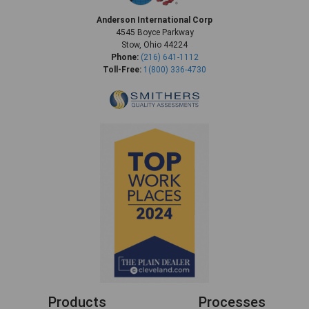
Anderson International Corp
4545 Boyce Parkway
Stow, Ohio 44224
Phone:
(216) 641-1112
Toll-Free:
1(800) 336-4730
Products
Processes