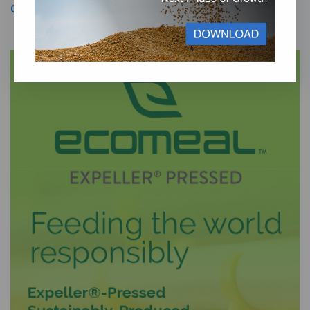
Our Management