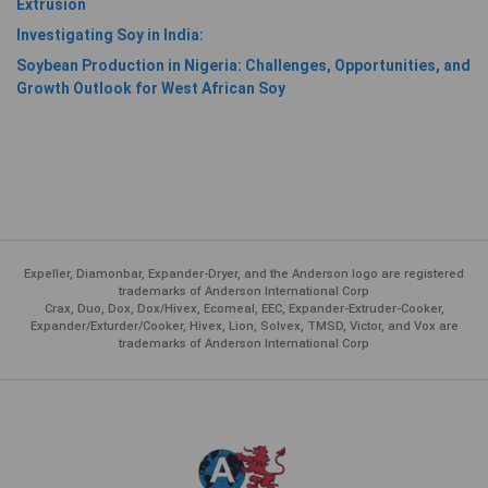
Extrusion
Investigating Soy in India:
Soybean Production in Nigeria: Challenges, Opportunities, and
Growth Outlook for West African Soy
Expeller, Diamonbar, Expander-Dryer, and the Anderson logo are registered
trademarks of Anderson International Corp
Crax, Duo, Dox, Dox/Hivex, Ecomeal, EEC, Expander-Extruder-Cooker,
Expander/Exturder/Cooker, Hivex, Lion, Solvex, TMSD, Victor, and Vox are
trademarks of Anderson International Corp