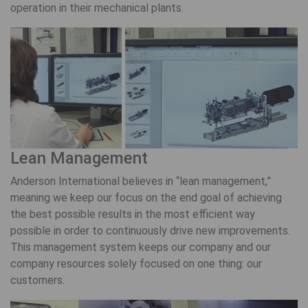
operation in their mechanical plants.
Lean Management
Anderson International believes in “lean management,”
meaning we keep our focus on the end goal of achieving
the best possible results in the most efficient way
possible in order to continuously drive new improvements.
This management system keeps our company and our
company resources solely focused on one thing: our
customers.