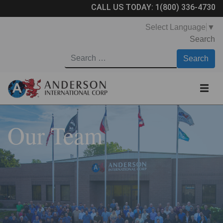
CALL US TODAY:
1(800) 336-4730
Select Language
▼
Search
Our Team