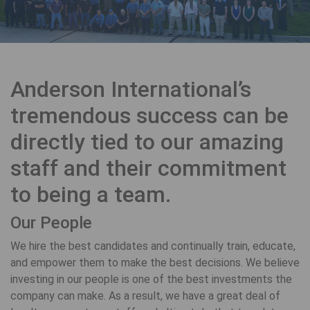
Anderson International’s
tremendous success can be
directly tied to our amazing
staff and their commitment
to being a team.
Our People
We hire the best candidates and continually train, educate,
and empower them to make the best decisions. We believe
investing in our people is one of the best investments the
company can make. As a result, we have a great deal of