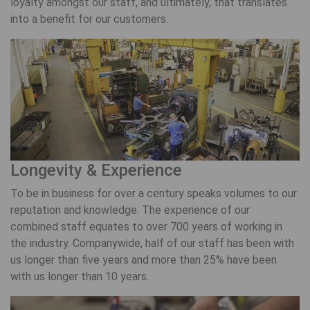
loyalty amongst our staff, and ultimately, that translates
into a benefit for our customers.
Longevity & Experience
To be in business for over a century speaks volumes to our
reputation and knowledge. The experience of our
combined staff equates to over 700 years of working in
the industry. Companywide, half of our staff has been with
us longer than five years and more than 25% have been
with us longer than 10 years.