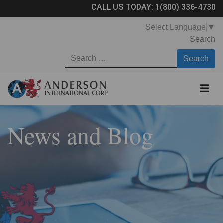
CALL US TODAY:
1(800) 336-4730
Select Language
▼
Search
News and Blog