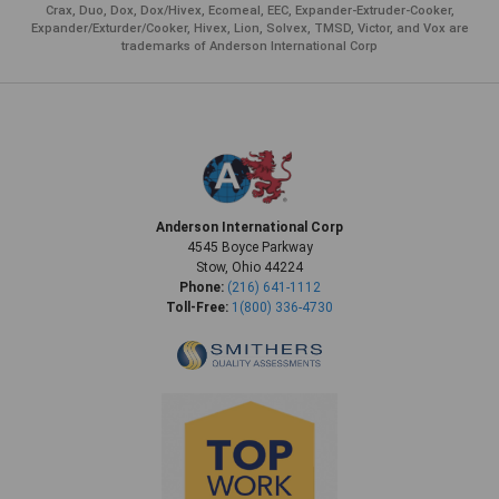
Crax, Duo, Dox, Dox/Hivex, Ecomeal, EEC, Expander-Extruder-Cooker,
Expander/Exturder/Cooker, Hivex, Lion, Solvex, TMSD, Victor, and Vox are
trademarks of Anderson International Corp
Anderson International Corp
4545 Boyce Parkway
Stow, Ohio 44224
Phone:
(216) 641-1112
Toll-Free:
1(800) 336-4730