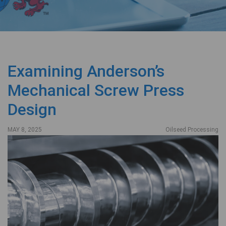
Examining Anderson’s
Mechanical Screw Press
Design
MAY 8, 2025
Oilseed Processing