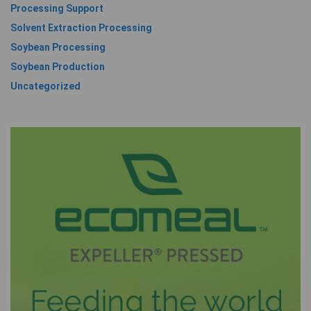
Processing Support
Solvent Extraction Processing
Soybean Processing
Soybean Production
Uncategorized