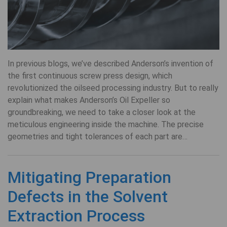
In previous blogs, we’ve described Anderson’s invention of
the first continuous screw press design, which
revolutionized the oilseed processing industry. But to really
explain what makes Anderson’s Oil Expeller so
groundbreaking, we need to take a closer look at the
meticulous engineering inside the machine. The precise
geometries and tight tolerances of each part are…
Mitigating Preparation
Defects in the Solvent
Extraction Process