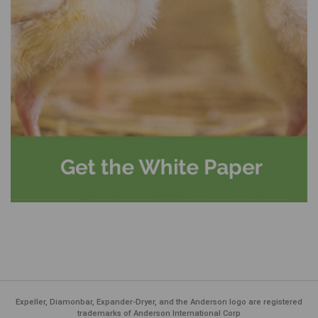
Expeller, Diamonbar, Expander-Dryer, and the Anderson logo are registered
trademarks of Anderson International Corp