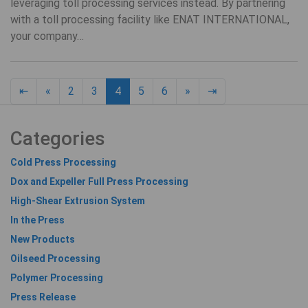
leveraging toll processing services instead. By partnering
with a toll processing facility like ENAT INTERNATIONAL,
your company…
Previous page
Next page
18
⇤
«
2
3
4
5
6
»
⇥
Categories
Cold Press Processing
Dox and Expeller Full Press Processing
High-Shear Extrusion System
In the Press
New Products
Oilseed Processing
Polymer Processing
Press Release