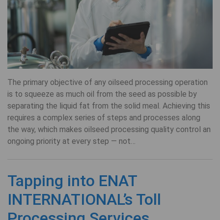
The primary objective of any oilseed processing operation
is to squeeze as much oil from the seed as possible by
separating the liquid fat from the solid meal. Achieving this
requires a complex series of steps and processes along
the way, which makes oilseed processing quality control an
ongoing priority at every step — not…
Tapping into ENAT
INTERNATIONAL’s Toll
Processing Services