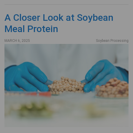
A Closer Look at Soybean
Meal Protein
MARCH 6, 2025
Soybean Processing