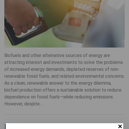
Biofuels and other alternative sources of energy are
attracting interest and investments to solve the problems
of increased energy demands, depleted reserves of non-
renewable fossil fuels, and related environmental concerns.
As a clean, renewable answer to the energy dilemma,
biofuel production offers a sustainable solution to reduce
dependence on fossil fuels—while reducing emissions.
However, despite…
Meet MIDIKA: Anderson’s