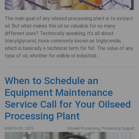
The main goal of any oilseed processing plant is to extract
oil. But what makes this oil so valuable for so many
different uses? Technically speaking, it’s all about
triacylglycerol, more commonly known as triglyceride,
which is basically a technical term for fat. The value of any
type of oil, whether for edible or industrial…
When to Schedule an
Equipment Maintenance
Service Call for Your Oilseed
Processing Plant
,
MARCH 20, 2025
Oilseed Processing
Processing Support