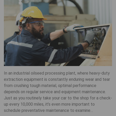
In an industrial oilseed processing plant, where heavy-duty
extraction equipment is constantly enduring wear and tear
from crushing tough material, optimal performance
depends on regular service and equipment maintenance.
Just as you routinely take your car to the shop for a check-
up every 10,000 miles, it’s even more important to
schedule preventative maintenance to examine…