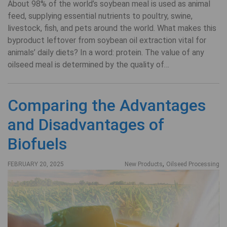
About 98% of the world’s soybean meal is used as animal
feed, supplying essential nutrients to poultry, swine,
livestock, fish, and pets around the world. What makes this
byproduct leftover from soybean oil extraction vital for
animals’ daily diets? In a word: protein. The value of any
oilseed meal is determined by the quality of…
Comparing the Advantages
and Disadvantages of
Biofuels
,
FEBRUARY 20, 2025
New Products
Oilseed Processing