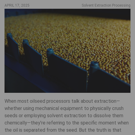
APRIL 17, 2025
Solvent Extraction Processing
When most oilseed processors talk about extraction—
whether using mechanical equipment to physically crush
seeds or employing solvent extraction to dissolve them
chemically—they’re referring to the specific moment when
the oil is separated from the seed. But the truth is that