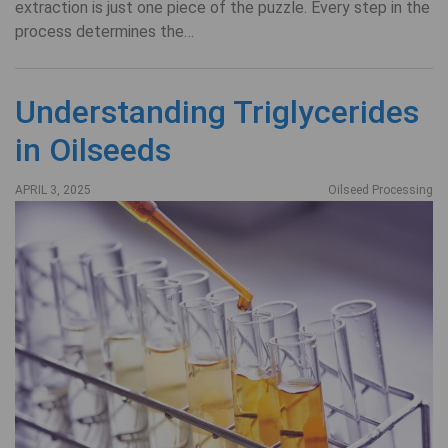
extraction is just one piece of the puzzle. Every step in the
process determines the…
Understanding Triglycerides
in Oilseeds
APRIL 3, 2025
Oilseed Processing