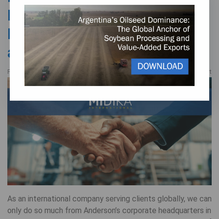
Manufacturer’s
Representative in Mexico
and Beyond
,
FEBRUARY 7, 2025
Oilseed Processing
Processing Support
As an international company serving clients globally, we can
only do so much from Anderson’s corporate headquarters in