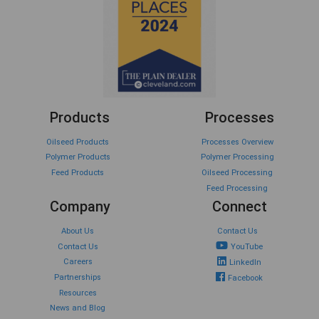
Products
Processes
Oilseed Products
Processes Overview
Polymer Products
Polymer Processing
Feed Products
Oilseed Processing
Feed Processing
Company
Connect
About Us
Contact Us
Contact Us
YouTube
Careers
LinkedIn
Partnerships
Facebook
Resources
News and Blog