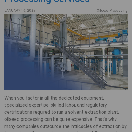
JANUARY 10, 2025
Oilseed Processing
When you factor in all the dedicated equipment,
specialized expertise, skilled labor, and regulatory
certifications required to run a solvent extraction plant,
oilseed processing can be quite expensive. That’s why
many companies outsource the intricacies of extraction by