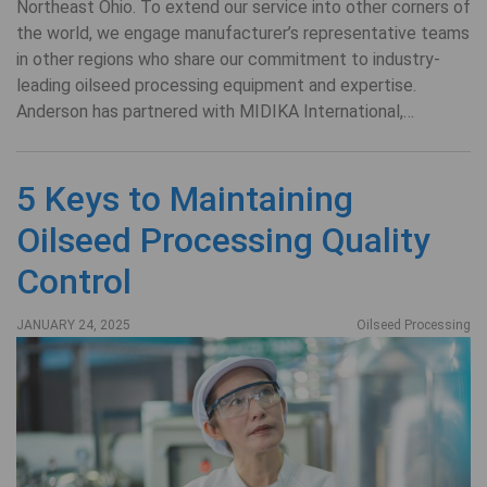
Northeast Ohio. To extend our service into other corners of
the world, we engage manufacturer’s representative teams
in other regions who share our commitment to industry-
leading oilseed processing equipment and expertise.
Anderson has partnered with MIDIKA International,…
5 Keys to Maintaining
Oilseed Processing Quality
Control
JANUARY 24, 2025
Oilseed Processing