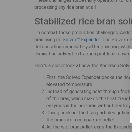
These challenges force many operators to run 
processing any rice bran at all.
Stabilized rice bran so
To combat these production challenges, Anderso
bran using its
Solvex™ Expander
. The Solvex de
deterioration immediately after polishing, whil
eliminating solvent extraction problems down t
Here’s a closer look at how the Anderson Solv
First, the Solvex Expander cooks the rice
elevated temperature.
Instead of generating heat through fricti
of the bran, which makes the heat transfe
enzymes in the rice bran without destroyi
During cooking, the bran particles gelatin
the bran into a compacted pellet.
As the wet bran pellet exits the Expander