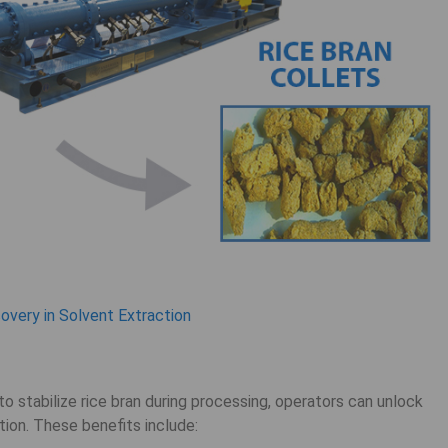
very in Solvent Extraction
o stabilize rice bran during processing, operators can unlock
tion. These benefits include: