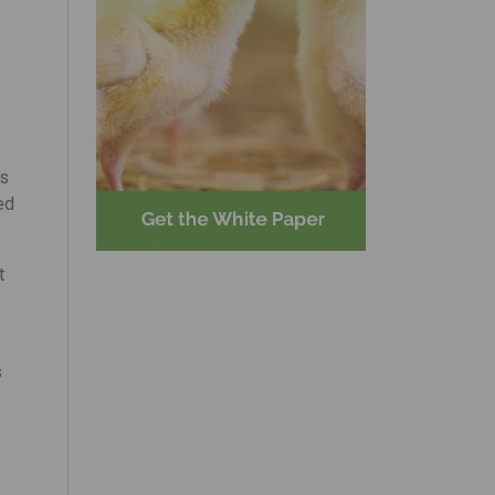
rs
ed
t
s