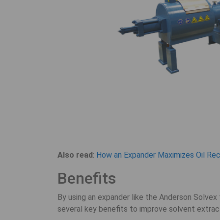
Also read
:
How an Expander Maximizes Oil Reco
Benefits
By using an expander like the Anderson Solvex t
several key benefits to improve solvent extrac