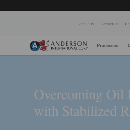
About Us
Contact Us
Ca
Processes
O
Overcoming Oil 
with Stabilized 