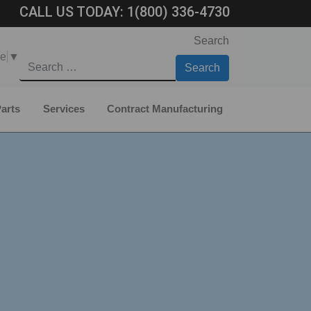
CALL US TODAY:
1(800) 336-4730
Search
ge
▼
arts
Services
Contract Manufacturing