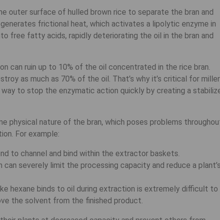
, the outer surface of hulled brown rice to separate the bran and
generates frictional heat, which activates a lipolytic enzyme in
o free fatty acids, rapidly deteriorating the oil in the bran and
tion can ruin up to 10% of the oil concentrated in the rice bran.
oy as much as 70% of the oil. That’s why it’s critical for mille
a way to stop the enzymatic action quickly by creating a stabiliz
fine physical nature of the bran, which poses problems throughou
ion. For example:
end to channel and bind within the extractor baskets.
n can severely limit the processing capacity and reduce a plant’
e hexane binds to oil during extraction is extremely difficult to
ve the solvent from the finished product.