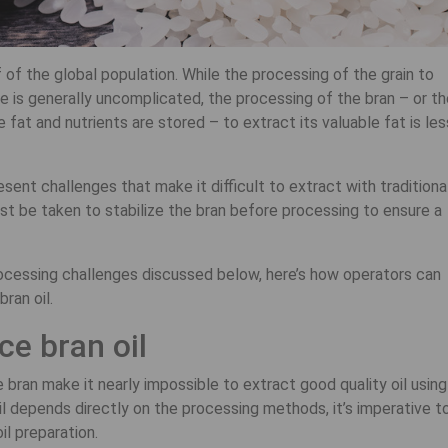
f of the global population. While the processing of the grain to
ce is generally uncomplicated, the processing of the bran – or t
fat and nutrients are stored – to extract its valuable fat is les
esent challenges that make it difficult to extract with traditiona
t be taken to stabilize the bran before processing to ensure a
processing challenges discussed below, here’s how operators can
ran oil.
ce bran oil
bran make it nearly impossible to extract good quality oil using
il depends directly on the processing methods, it’s imperative t
il preparation.