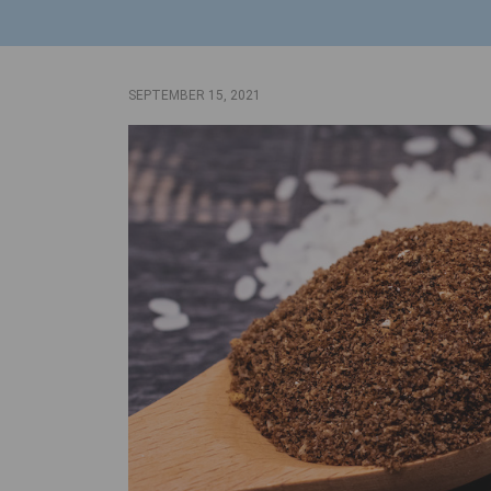
SEPTEMBER 15, 2021