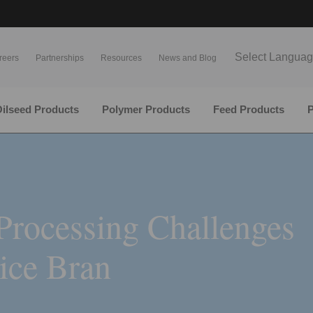
Select Langua
reers
Partnerships
Resources
News and Blog
ilseed Products
Polymer Products
Feed Products
P
Processing Challenges
Rice Bran