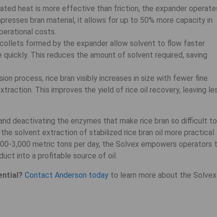
ted heat is more effective than friction, the expander operate
resses bran material, it allows for up to 50% more capacity in
erational costs.
ollets formed by the expander allow solvent to flow faster
e quickly. This reduces the amount of solvent required, saving
ion process, rice bran visibly increases in size with fewer fine
traction. This improves the yield of rice oil recovery, leaving le
nd deactivating the enzymes that make rice bran so difficult to
e solvent extraction of stabilized rice bran oil more practical
200-3,000 metric tons per day, the Solvex empowers operators 
duct into a profitable source of oil.
ential?
Contact Anderson today
to learn more about the Solvex