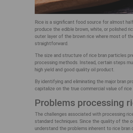
Rice is a significant food source for almost hal
produce the edible brown, white, or polished ri
outer layer of the brown rice where most of the 
straightforward.
The size and structure of rice bran particles pr
processing methods. Instead, certain steps mus
high yield and good quality oil product.
By identifying and eliminating the major bran 
capitalize on the true commercial value of rice b
Problems processing ri
The challenges associated with processing rice 
standard techniques. Since the quality of the o
understand the problems inherent to rice bran o