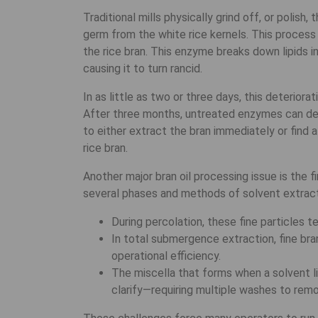
Traditional mills physically grind off, or polish
germ from the white rice kernels. This process 
the rice bran. This enzyme breaks down lipids int
causing it to turn rancid.
In as little as two or three days, this deteriora
After three months, untreated enzymes can destr
to either extract the bran immediately or find 
rice bran.
Another major bran oil processing issue is the 
several phases and methods of solvent extract
During percolation, these fine particles t
In total submergence extraction, fine bra
operational efficiency.
The miscella that forms when a solvent lik
clarify—requiring multiple washes to remo