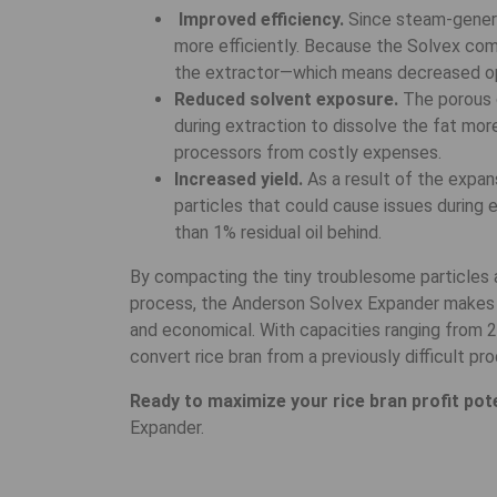
Improved efficiency.
Since steam-genera
more efficiently. Because the Solvex comp
the extractor—which means decreased op
Reduced solvent exposure.
The porous c
during extraction to dissolve the fat mor
processors from costly expenses.
Increased yield.
As a result of the expans
particles that could cause issues during ex
than 1% residual oil behind.
By compacting the tiny troublesome particles a
process, the Anderson Solvex Expander makes th
and economical. With capacities ranging from 
convert rice bran from a previously difficult pro
Ready to maximize your rice bran profit pot
Expander.