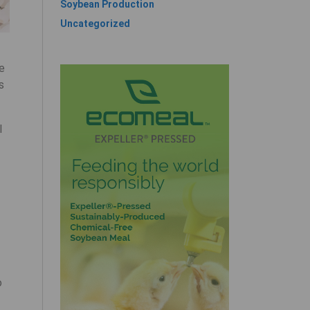
Soybean Production
Uncategorized
he
s
l
o