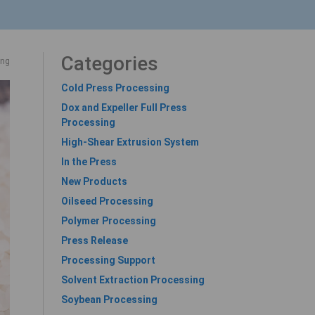
Categories
ing
Cold Press Processing
Dox and Expeller Full Press
Processing
High-Shear Extrusion System
In the Press
New Products
Oilseed Processing
Polymer Processing
Press Release
Processing Support
Solvent Extraction Processing
Soybean Processing