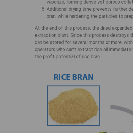
vaporize, forming dense yet porous collet
Additional drying time prevents further d
bran, while hardening the particles to pre
At the end of this process, the dried expanded 
extraction plant. Since this process destroys th
can be stored for several months or more, with
operators who can’t extract rice oil immediately
the profit potential of rice bran.