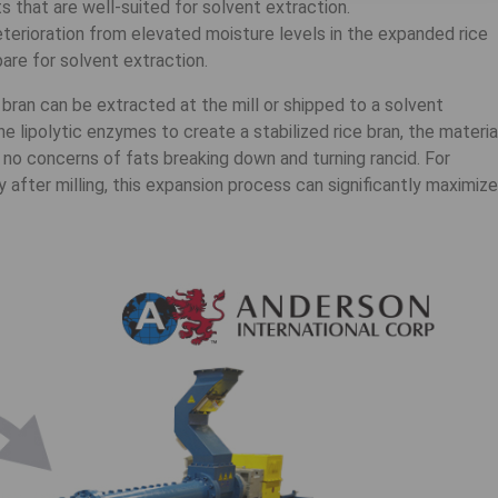
s that are well-suited for solvent extraction.
eterioration from elevated moisture levels in the expanded rice
pare for solvent extraction.
bran can be extracted at the mill or shipped to a solvent
e lipolytic enzymes to create a stabilized rice bran, the materia
 no concerns of fats breaking down and turning rancid. For
 after milling, this expansion process can significantly maximize