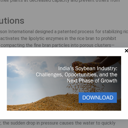
their plants at decreased capacity and prevent others from
lutions
n International designed a patented process for stabilizing ri
activates the lipolytic enzymes in the rice bran to prohibit
e compacting the fine bran particles into porous clusters—
he road.
ex process works:
 bran in a high-pressure machine that maintains a constant
on, the Solvex adds water and steam to raise the moisture level
r more effective. The controlled heat destroys the lipolytic
ng the valuable fat.
ize into a fluid paste, which binds the particles together and mol
, the sudden drop in pressure causes the water to quickly