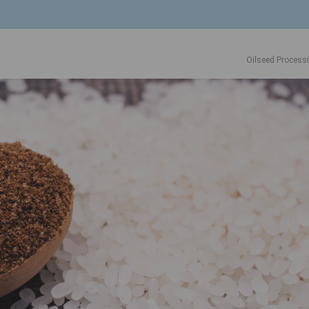
Oilseed Process