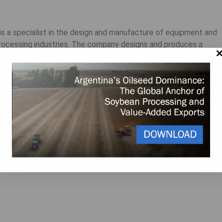
 is a specialist in the design and manufacture of equipment and
processing industries. The company designs and produces a
llowing the latest standards. The accumulated knowledge and
e quality of design, equipment, and installations of Ottevanger
y.
e.