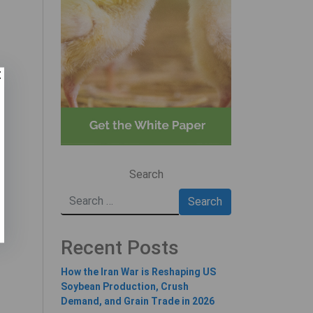
Search
Recent Posts
How the Iran War is Reshaping US
Soybean Production, Crush
Demand, and Grain Trade in 2026