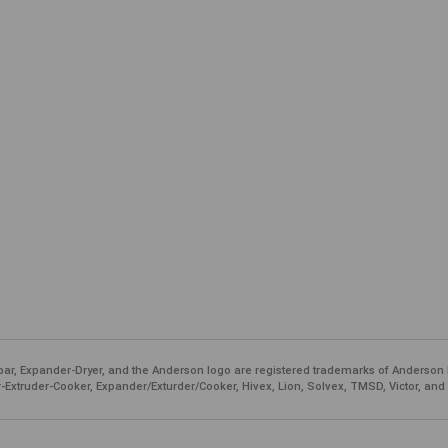
ar, Expander-Dryer, and the Anderson logo are registered trademarks of Anderson 
-Extruder-Cooker, Expander/Exturder/Cooker, Hivex, Lion, Solvex, TMSD, Victor, and