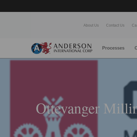
About Us
Contact Us
Ca
Processes
O
Ottevanger Milli