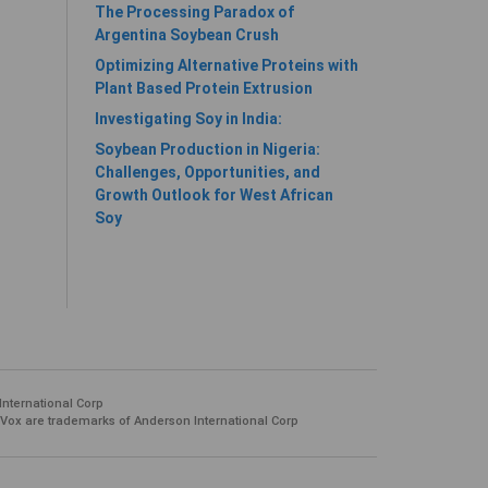
The Processing Paradox of
Argentina Soybean Crush
Optimizing Alternative Proteins with
Plant Based Protein Extrusion
Investigating Soy in India:
Soybean Production in Nigeria:
Challenges, Opportunities, and
Growth Outlook for West African
Soy
International Corp
 Vox are trademarks of Anderson International Corp