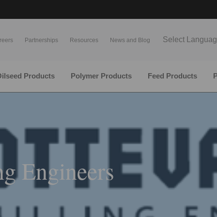
Select Langua
reers
Partnerships
Resources
News and Blog
ilseed Products
Polymer Products
Feed Products
P
ng Engineers