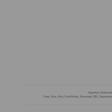
Expeller, Diamonb
Crax, Duo, Dox, Dox/Hivex, Ecomeal, EEC, Expander