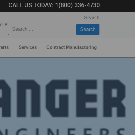
CALL US TODAY:
1(800) 336-4730
Search
ge
▼
arts
Services
Contract Manufacturing