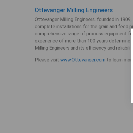
Ottevanger Milling Engineers
Ottevanger Milling Engineers, founded in 1909,
complete installations for the grain and feed 
comprehensive range of process equipment fo
experience of more than 100 years determine th
Milling Engineers and its efficiency and reliabilit
Please visit
www.Ottevanger.com
to learn mor