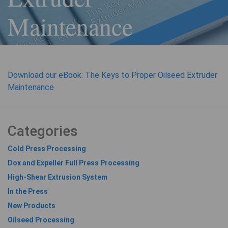
Maintenance
Download our eBook: The Keys to Proper Oilseed Extruder
Maintenance
Categories
Cold Press Processing
Dox and Expeller Full Press Processing
High-Shear Extrusion System
In the Press
New Products
Oilseed Processing