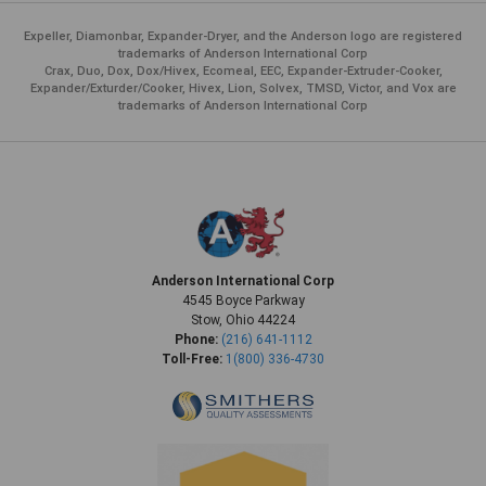
Expeller, Diamonbar, Expander-Dryer, and the Anderson logo are registered
trademarks of Anderson International Corp
Crax, Duo, Dox, Dox/Hivex, Ecomeal, EEC, Expander-Extruder-Cooker,
Expander/Exturder/Cooker, Hivex, Lion, Solvex, TMSD, Victor, and Vox are
trademarks of Anderson International Corp
Anderson International Corp
4545 Boyce Parkway
Stow, Ohio 44224
Phone:
(216) 641-1112
Toll-Free:
1(800) 336-4730