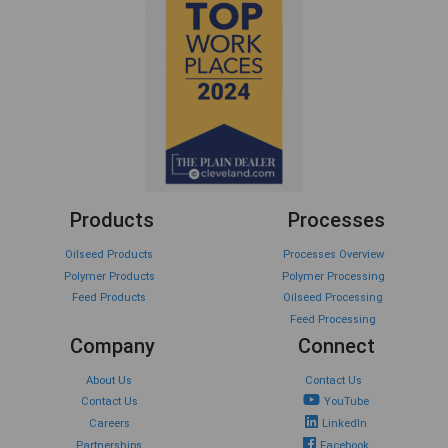
Products
Processes
Oilseed Products
Processes Overview
Polymer Products
Polymer Processing
Feed Products
Oilseed Processing
Feed Processing
Company
Connect
About Us
Contact Us
Contact Us
YouTube
Careers
LinkedIn
Partnerships
Facebook