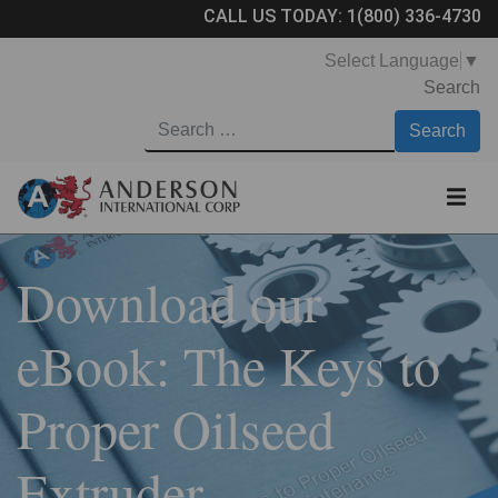
CALL US TODAY:
1(800) 336-4730
Select Language
▼
Search
Download our
eBook: The Keys to
Proper Oilseed
Extruder