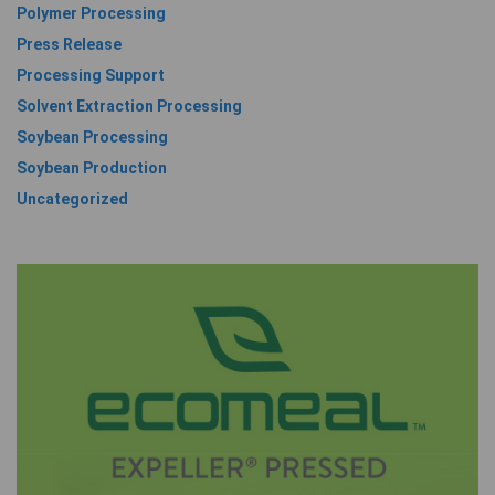
Polymer Processing
Press Release
Processing Support
Solvent Extraction Processing
Soybean Processing
Soybean Production
Uncategorized