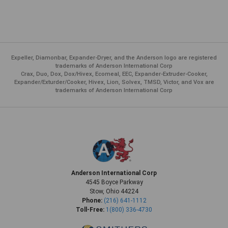
Expeller, Diamonbar, Expander-Dryer, and the Anderson logo are registered
trademarks of Anderson International Corp
Crax, Duo, Dox, Dox/Hivex, Ecomeal, EEC, Expander-Extruder-Cooker,
Expander/Exturder/Cooker, Hivex, Lion, Solvex, TMSD, Victor, and Vox are
trademarks of Anderson International Corp
Anderson International Corp
4545 Boyce Parkway
Stow, Ohio 44224
Phone:
(216) 641-1112
Toll-Free:
1(800) 336-4730