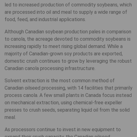
led to increased production of commodity soybeans, which
are processed into oil and meal to supply a wide range of
food, feed, and industrial applications.
Although Canadian soybean production pales in comparison
to canola, the acreage devoted to commodity soybeans is
increasing rapidly to meet rising global demand. While a
majority of Canadian-grown soy products are exported,
domestic crush continues to grow by leveraging the robust
Canadian canola processing infrastructure.
Solvent extraction is the most common method of
Canadian oilseed processing, with 14 facilities that primarily
process canola. A few small plants in Canada focus instead
on mechanical extraction, using chemical-free expeller
presses to crush seeds, separating liquid oil from the solid
meal.
As processors continue to invest in new equipment to
expand their crush capacity, the Canadian oilseed