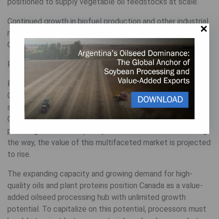
positioned to supply vegetable oil feedstocks at scale.
Continued growth in biofuel production and other industrial
markets reinforces the business case for expanding the
Canadian oilseed processing capacity.
Positioned for processing potential
From food and feed to biofuels and industrial products,
Canadian oilseeds serve a range of end uses that promise
strong long-term growth potential for processors. As the
Canadian canola processing sector continues to expand,
providing additional capacity to crush other oilseeds along
the way, the value of this multifaceted market is projected
to rise.
The expanding capacity and growing demand for high-
quality oils and plant proteins position Canada as a value-
added oilseed processing hub with unlimited growth
potential. To capitalize on this potential, processors must