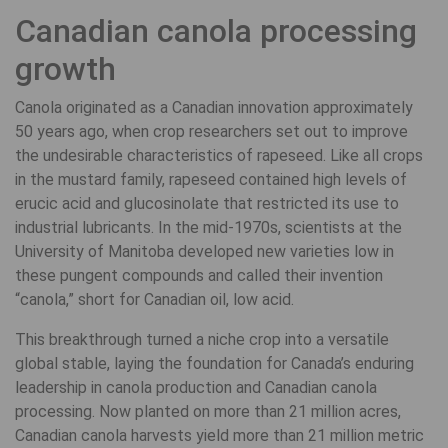
Canadian canola processing
growth
Canola originated as a Canadian innovation approximately
50 years ago, when crop researchers set out to improve
the undesirable characteristics of rapeseed. Like all crops
in the mustard family, rapeseed contained high levels of
erucic acid and glucosinolate that restricted its use to
industrial lubricants. In the mid-1970s, scientists at the
University of Manitoba developed new varieties low in
these pungent compounds and called their invention
“canola,” short for Canadian oil, low acid.
This breakthrough turned a niche crop into a versatile
global stable, laying the foundation for Canada’s enduring
leadership in canola production and Canadian canola
processing. Now planted on more than 21 million acres,
Canadian canola harvests yield more than 21 million metric