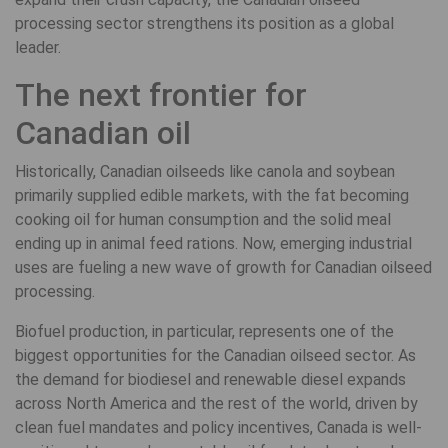
processing sector strengthens its position as a global
leader.
The next frontier for
Canadian oil
Historically, Canadian oilseeds like canola and soybean
primarily supplied edible markets, with the fat becoming
cooking oil for human consumption and the solid meal
ending up in animal feed rations. Now, emerging industrial
uses are fueling a new wave of growth for Canadian oilseed
processing.
Biofuel production, in particular, represents one of the
biggest opportunities for the Canadian oilseed sector. As
the demand for biodiesel and renewable diesel expands
across North America and the rest of the world, driven by
clean fuel mandates and policy incentives, Canada is well-