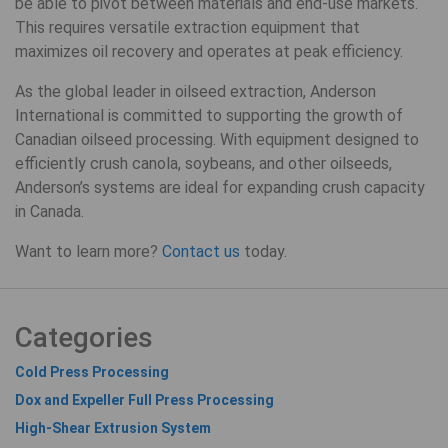
be able to pivot between materials and end-use markets.
This requires versatile extraction equipment that
maximizes oil recovery and operates at peak efficiency.
As the global leader in oilseed extraction, Anderson
International is committed to supporting the growth of
Canadian oilseed processing. With equipment designed to
efficiently crush canola, soybeans, and other oilseeds,
Anderson’s systems are ideal for expanding crush capacity
in Canada.
Want to learn more?
Contact us
today.
Categories
Cold Press Processing
Dox and Expeller Full Press Processing
High-Shear Extrusion System