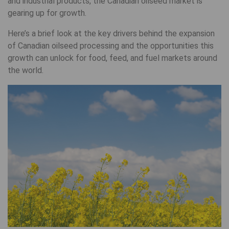
and industrial products, the Canadian oilseed market is
gearing up for growth.
Here’s a brief look at the key drivers behind the expansion
of Canadian oilseed processing and the opportunities this
growth can unlock for food, feed, and fuel markets around
the world.