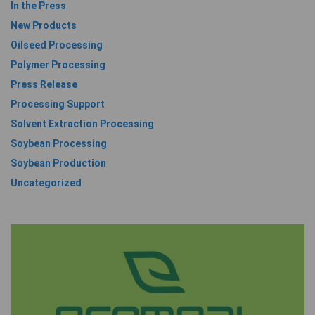
In the Press
New Products
Oilseed Processing
Polymer Processing
Press Release
Processing Support
Solvent Extraction Processing
Soybean Processing
Soybean Production
Uncategorized