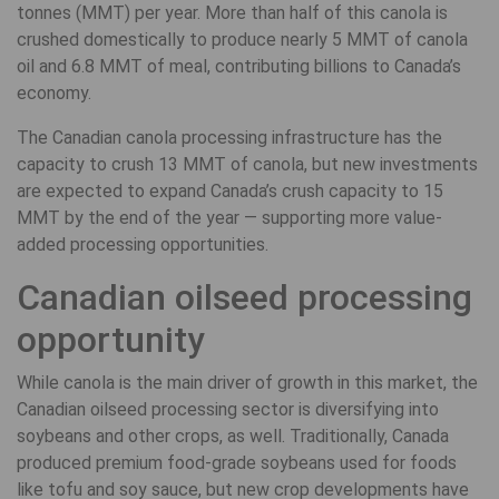
tonnes (MMT) per year. More than half of this canola is
crushed domestically to produce nearly 5 MMT of canola
oil and 6.8 MMT of meal, contributing billions to Canada’s
economy.
The Canadian canola processing infrastructure has the
capacity to crush 13 MMT of canola, but new investments
are expected to expand Canada’s crush capacity to 15
MMT by the end of the year — supporting more value-
added processing opportunities.
Canadian oilseed processing
opportunity
While canola is the main driver of growth in this market, the
Canadian oilseed processing sector is diversifying into
soybeans and other crops, as well. Traditionally, Canada
produced premium food-grade soybeans used for foods
like tofu and soy sauce, but new crop developments have