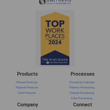
Products
Processes
Oilseed Products
Processes Overview
Polymer Products
Polymer Processing
Feed Products
Oilseed Processing
Feed Processing
Company
Connect