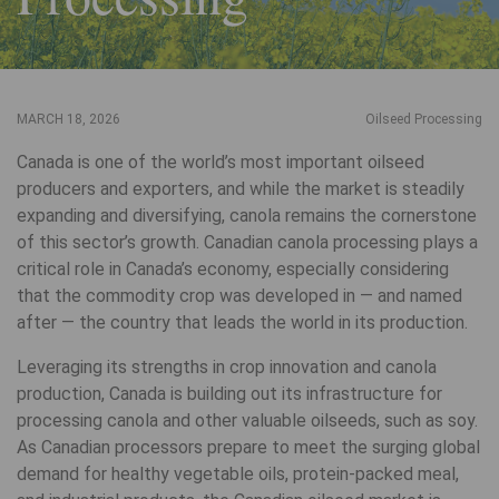
MARCH 18, 2026
Oilseed Processing
Canada is one of the world’s most important oilseed
producers and exporters, and while the market is steadily
expanding and diversifying, canola remains the cornerstone
of this sector’s growth. Canadian canola processing plays a
critical role in Canada’s economy, especially considering
that the commodity crop was developed in — and named
after — the country that leads the world in its production.
Leveraging its strengths in crop innovation and canola
production, Canada is building out its infrastructure for
processing canola and other valuable oilseeds, such as soy.
As Canadian processors prepare to meet the surging global
demand for healthy vegetable oils, protein-packed meal,