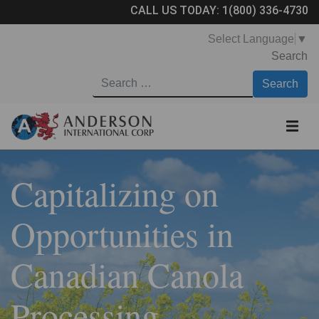
CALL US TODAY:
1(800) 336-4730
Select Language
▼
Search
Capitalizing on
Opportunities in
Canadian Canola
Processing