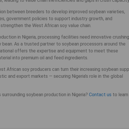
 leading to value chain inefficiencies and gaps in crush capacity
ation between breeders to develop improved soybean varieties,
es, government policies to support industry growth, and
strengthen the West African soy value chain.
ction in Nigeria, processing facilities need innovative crushin
 bean. As a trusted partner to soybean processors around the
national offers the expertise and equipment to meet these
rial into premium oil and feed ingredients.
st African soy producers can turn their increasing soybean supp
ic and export markets — securing Nigeria’s role in the global
 surrounding soybean production in Nigeria?
Contact us
to learn