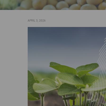
APRIL 3, 2026