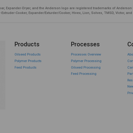
ar, Expander-Dryer, and the Anderson logo are registered trademarks of Anderson 
-Extruder-Cooker, Expander/Exturder/Cooker, Hivex, Lion, Solvex, TMSD, Victor, and
Products
Processes
C
Oilseed Products
Processes Overview
Abo
Polymer Products
Polymer Processing
Con
Feed Products
Oilseed Processing
Car
Feed Processing
Par
Res
New
Pri