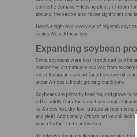
domestic demand — leaving plenty of room for g
abound, the sector also faces significant challe
Here’s a high-level overview of Nigeria’s soybea
facing West African soy.
Expanding soybean prod
Since soybeans were first introduced to African
market has dramatically evolved from experiment
meet European demand for alternative oil source
under Africa’s difficult growing conditions.
Soybeans are primarily bred for, and grown in, 
differ wildly from the conditions in sub-Sahara
to Africa’s hot, dry, low-latitude environments
and yield. Additionally, Africa’s native soil lac
which further limits cultivation.
To address these challenges, researchers bega