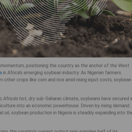
ng momentum, positioning the country as the anchor of the West
a
in Africa’s emerging soybean industry. As Nigerian farmers
m other crops like corn and rice amid rising input costs, soybean
o Africa’s hot, dry sub-Saharan climate, soybeans have secured 
riculture into an economic powerhouse. Driven by rising demand
al oil, soybean production in Nigeria is steadily expanding into th
ng, the country’s current output only supplies half of its