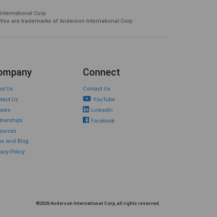
International Corp
 Vox are trademarks of Anderson International Corp
ompany
Connect
ut Us
Contact Us
tact Us
YouTube
eers
LinkedIn
tnerships
Facebook
ources
s and Blog
vacy Policy
©2026 Anderson International Corp, all rights reserved.