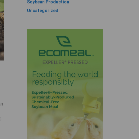
Soybean Production
Uncategorized
an
e