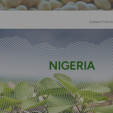
Soybean Product