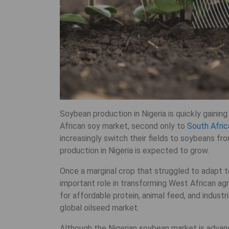
Soybean production in Nigeria is quickly gaini
African soy market, second only to
South Afric
increasingly switch their fields to soybeans fro
production in Nigeria is expected to grow.
Once a marginal crop that struggled to adapt t
important role in transforming West African ag
for affordable protein, animal feed, and industri
global oilseed market.
Although the Nigerian soybean market is advanci