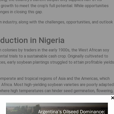
rowth to meet the crop’s full potential. While opportunities
nges in closing this gap.
n industry, along with the challenges, opportunities, and outlook
uction in Nigeria
 colonies by traders in the early 1900s, the West African soy
al trials to a sustainable cash crop. Originally cultivated to
s, early soybean plantings struggled to attain profitable yields
temperate and tropical regions of Asia and the Americas, which
n Africa. Most high-yielding soybean varieties are poorly adapted
, where high temperatures can hinder seed germination, flowering,
ks the natural bacteria needed to help the plant absorb nitrogen,
n developing soybean varieties adapted to Africa’s growing