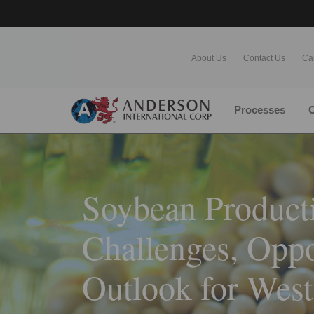
About Us
Contact Us
Ca
Processes
O
Soybean Producti
Challenges, Oppo
Outlook for West