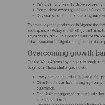
Rising demand for affordable soybean oil
Competitive advantage of Nigeria’s non-G
Devaluation of the local currency, naira
To scale soybean production in Nigeria, the f
and Expansion Policy and Strategy that aims to
soybeans by 2027. This policy could create one m
naira, repositioning Nigeria as a global soybea
Overcoming growth bar
For the West African soy market to reach its ful
to growth. These challenges include:
Low yields compared to leading global pr
Climate constraints, including high temper
cultivation.
Poor farm management and limited adopt
smallholder farms.