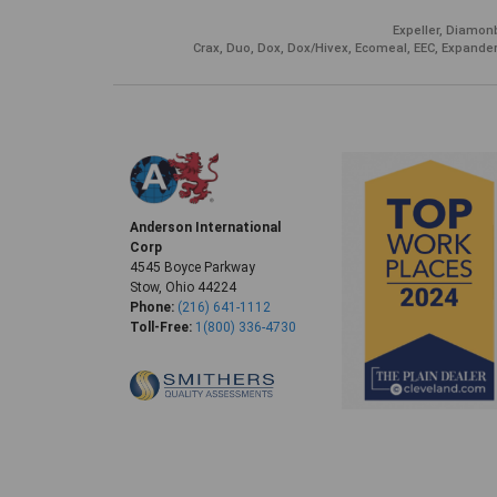
Expeller, Diamonb
Crax, Duo, Dox, Dox/Hivex, Ecomeal, EEC, Expander
Anderson International
Corp
4545 Boyce Parkway
Stow, Ohio 44224
Phone:
(216) 641-1112
Toll-Free:
1(800) 336-4730