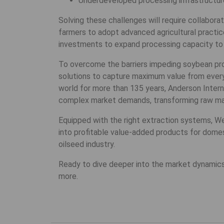
Underdeveloped processing infrastructure,
Solving these challenges will require collabor
farmers to adopt advanced agricultural practic
investments to expand processing capacity to 
To overcome the barriers impeding soybean produ
solutions to capture maximum value from every
world for more than 135 years, Anderson Inter
complex market demands, transforming raw mate
Equipped with the right extraction systems, We
into profitable value-added products for domest
oilseed industry.
Ready to dive deeper into the market dynamics
more.