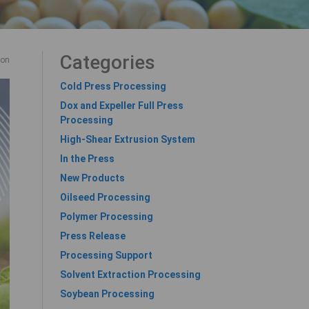
Categories
ion
Cold Press Processing
Dox and Expeller Full Press
Processing
High-Shear Extrusion System
In the Press
New Products
Oilseed Processing
Polymer Processing
Press Release
Processing Support
Solvent Extraction Processing
Soybean Processing