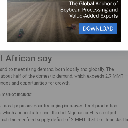
ability, disease resistance, and compatibility with native soil.
ction in Nigeria, enabling smallholder farmers to incorporate
dvances, Nigeria’s soybean production expanded through the
oybean producer in Africa, producing 1.35 million metric tonnes
t African soy
and to meet rising demand, both locally and globally. The
es about half of the domestic demand, which exceeds 2.7 MMT 
enges and opportunities for growth.
 market include:
a’s most populous country, urging increased food production.
 which accounts for one-third of Nigeria’s soybean output.
which faces a feed supply deficit of 2 MMT that bottlenecks th