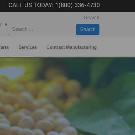
CALL US TODAY:
1(800) 336-4730
Search
ge
▼
arts
Services
Contract Manufacturing