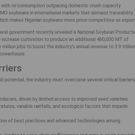
, with oil consumption outpacing domestic crush capacity.
MO soybeans in international markets that demand traceability.
, which makes Nigerian soybeans more price-competitive as export
ederal government recently unveiled a National Soybean Producti
 increase cultivation to produce an additional 460,000 MT of
illion jobs to boost the industry’s annual revenue to 3.9 trillio
n powerhouse.
riers
l potential, the industry must overcome several critical barriers
oducers, driven by limited access to improved seed varieties.
atures, variable rainfalls, and ecological factors that impede
ion of best practices and advanced technologies among