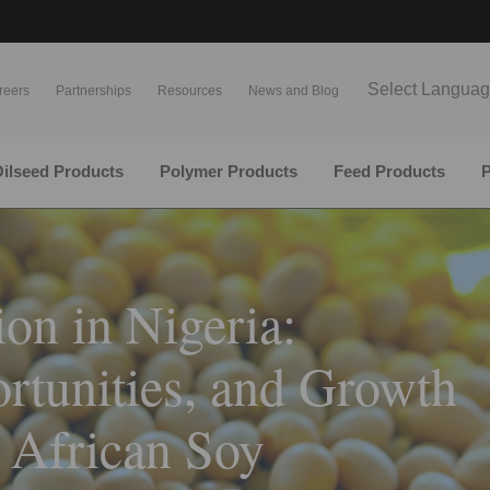
Select Langua
reers
Partnerships
Resources
News and Blog
ilseed Products
Polymer Products
Feed Products
P
on in Nigeria:
rtunities, and Growth
 African Soy