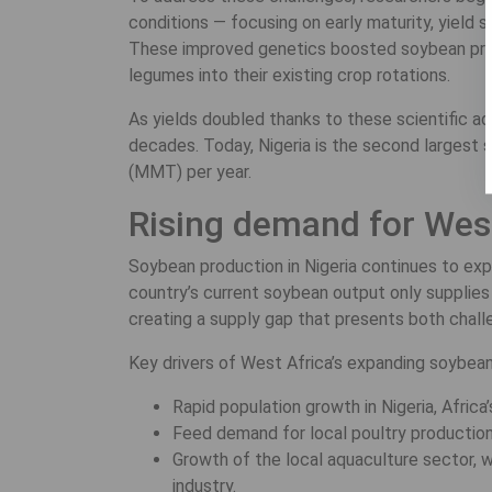
conditions — focusing on early maturity, yield st
These improved genetics boosted soybean produ
legumes into their existing crop rotations.
As yields doubled thanks to these scientific a
decades. Today, Nigeria is the second largest s
(MMT) per year.
Rising demand for Wes
Soybean production in Nigeria continues to exp
country’s current soybean output only suppli
creating a supply gap that presents both chall
Key drivers of West Africa’s expanding soybean
Rapid population growth in Nigeria, Afric
Feed demand for local poultry production,
Growth of the local aquaculture sector, 
industry.