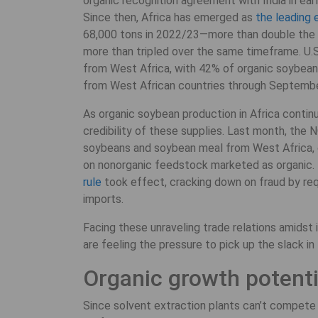
organic recognition agreement with India in ear
Since then, Africa has emerged as
the leading 
68,000 tons in 2022/23—more than double the 
more than tripled over the same timeframe. U.
from West Africa, with 42% of organic soybea
from West African countries through September
As organic soybean production in Africa continu
credibility of these supplies. Last month, the
soybeans and soybean meal from West Africa, c
on nonorganic feedstock marketed as organic. E
rule
took effect, cracking down on fraud by requ
imports.
Facing these unraveling trade relations amids
are feeling the pressure to pick up the slack i
Organic growth potenti
Since solvent extraction plants can’t compete 