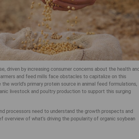
se, driven by increasing consumer concerns about the health an
armers and feed mills face obstacles to capitalize on this
he world’s primary protein source in animal feed formulations,
rganic livestock and poultry production to support this surging
and processors need to understand the growth prospects and
rief overview of what’s driving the popularity of organic soybean