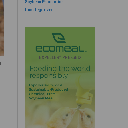
Soybean Production
Uncategorized
d