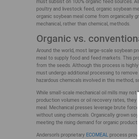
must subsist on 100% organic feed sources. As 
poultry and livestock feed, organic soybean meal
organic soybean meal come from organically g
mechanical, rather than chemical, methods.
Organic vs. convention
Around the world, most large-scale soybean pro
meal to supply food and feed markets. This pro
from the seeds. Although this process is highly 
must undergo additional processing to remove r
hazardous chemicals involved in this method, s
While small-scale mechanical oil mills may not
production volumes or oil recovery rates, the
meal. Mechanical presses leverage brute force 
without using chemicals. Organically grown so
meeting the rising demand for organic products
Anderson’s proprietary
ECOMEAL
process provi