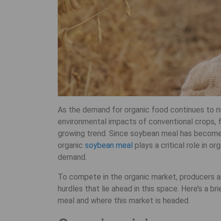
As the demand for organic food continues to ri
environmental impacts of conventional crops, f
growing trend. Since soybean meal has become t
organic
soybean meal
plays a critical role in o
demand.
To compete in the organic market, producers 
hurdles that lie ahead in this space. Here’s a b
meal and where this market is headed.