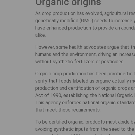
Organic origins
As crop production has evolved, agricultural 
genetically modified (GMO) seeds to increase
have enhanced production to provide an abunda
alike.
However, some health advocates argue that the
humans and the environment, driving an incre
without synthetic fertilizers or pesticides.
Organic crop production has been practiced in 
verify that foods labeled as organic actually m
production and certification of organic crops
Act of 1990, establishing the National Organic
This agency enforces national organic standard
that meet these requirements.
To be certified organic, products must abide b
avoiding synthetic inputs from the seed to the s