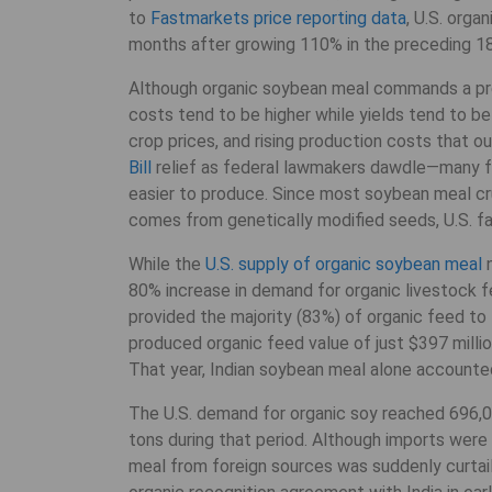
to
Fastmarkets price reporting data
, U.S. orga
months after growing 110% in the preceding 1
Although organic soybean meal commands a pr
costs tend to be higher while yields tend to be 
crop prices, and rising production costs that
Bill
relief as federal lawmakers dawdle—many f
easier to produce. Since most soybean meal cr
comes from genetically modified seeds, U.S. fa
While the
U.S. supply of organic soybean meal
n
80% increase in demand for organic livestock 
provided the majority (83%) of organic feed to
produced organic feed value of just $397 milli
That year, Indian soybean meal alone accounted
The U.S. demand for organic soy reached 696,0
tons during that period. Although imports wer
meal from foreign sources was suddenly curtaile