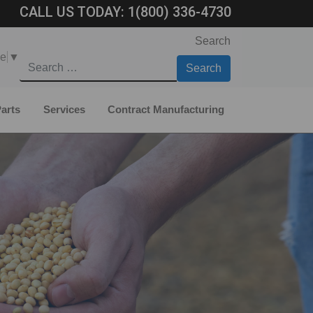
CALL US TODAY:
1(800) 336-4730
Search
ge
▼
arts
Services
Contract Manufacturing