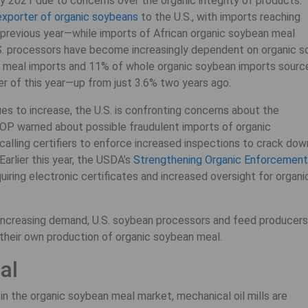
ly 2021 due to concerns over the organic integrity of products.
exporter of organic soybeans
to the U.S., with imports reaching
previous year—while imports of African organic soybean meal
S. processors have become increasingly dependent on organic s
n meal imports and 11% of whole organic soybean imports sourc
 of this year—up from just 3.6% two years ago.
es to increase, the U.S. is confronting concerns about the
 NOP warned about possible fraudulent imports of organic
alling certifiers to enforce increased inspections to crack dow
arlier this year, the USDA’s
Strengthening Organic Enforcement
iring electronic certificates and increased oversight for organi
t increasing demand, U.S. soybean processors and feed producers
n their own production of organic soybean meal.
al
in the organic soybean meal market, mechanical oil mills are