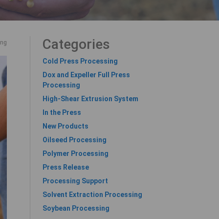
Categories
ing
Cold Press Processing
Dox and Expeller Full Press
Processing
High-Shear Extrusion System
In the Press
New Products
Oilseed Processing
Polymer Processing
Press Release
Processing Support
Solvent Extraction Processing
Soybean Processing