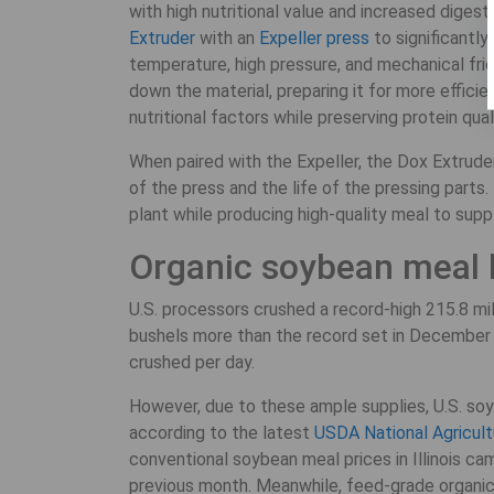
with high nutritional value and increased diges
Extruder
with an
Expeller press
to significantly
temperature, high pressure, and mechanical fric
down the material, preparing it for more effici
nutritional factors while preserving protein qual
When paired with the Expeller, the Dox Extruder
of the press and the life of the pressing parts
plant while producing high-quality meal to supp
Organic soybean meal
U.S. processors crushed a record-high 215.8 mil
bushels more than the record set in December 
crushed per day.
However, due to these ample supplies, U.S. so
according to the latest
USDA National Agricultu
conventional soybean meal prices in Illinois ca
previous month. Meanwhile, feed-grade organic