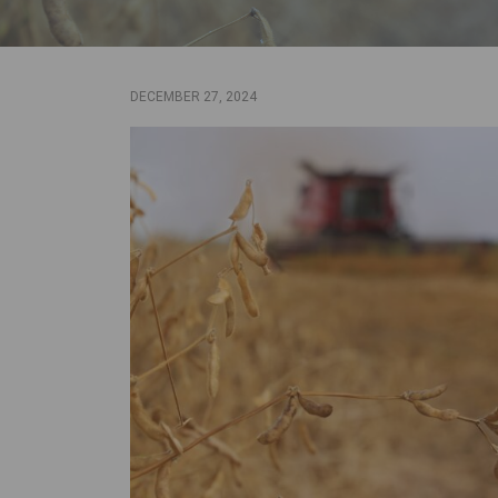
DECEMBER 27, 2024