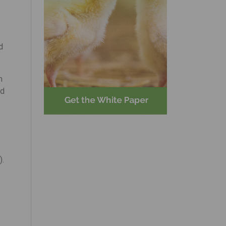
d
m
ed
).