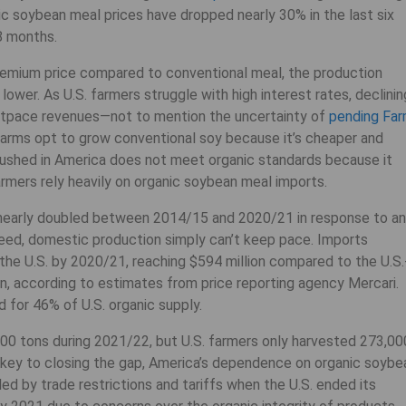
nic soybean meal prices have dropped nearly 30% in the last six
8 months.
emium price compared to conventional meal, the production
lower. As U.S. farmers struggle with high interest rates, declinin
 outpace revenues—not to mention the uncertainty of
pending Fa
arms opt to grow conventional soy because it’s cheaper and
ushed in America does not meet organic standards because it
rmers rely heavily on organic soybean meal imports.
early doubled between 2014/15 and 2020/21 in response to an
feed, domestic production simply can’t keep pace. Imports
 the U.S. by 2020/21, reaching $594 million compared to the U.S.
on, according to estimates from price reporting agency Mercari.
 for 46% of U.S. organic supply.
00 tons during 2021/22, but U.S. farmers only harvested 273,00
e key to closing the gap, America’s dependence on organic soybe
d by trade restrictions and tariffs when the U.S. ended its