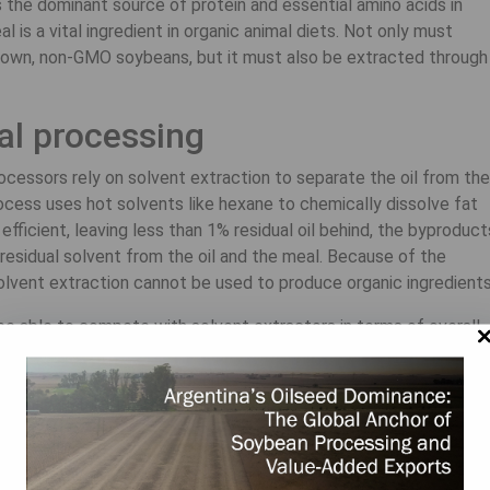
the dominant source of protein and essential amino acids in
 is a vital ingredient in organic animal diets. Not only must
rown, non-GMO soybeans, but it must also be extracted through
al processing
cessors rely on solvent extraction to separate the oil from the
cess uses hot solvents like hexane to chemically dissolve fat
efficient, leaving less than 1% residual oil behind, the byproduct
esidual solvent from the oil and the meal. Because of the
olvent extraction cannot be used to produce organic ingredients
 be able to compete with solvent extractors in terms of overall
y offer an unmatched advantage when processing organic soybea
to physically crush the beans, squeezing oil from the meal
ybeans’ chemical-free oil and meal command premium prices whi
.
des sustainably produced, chemical-free, expeller-pressed mea