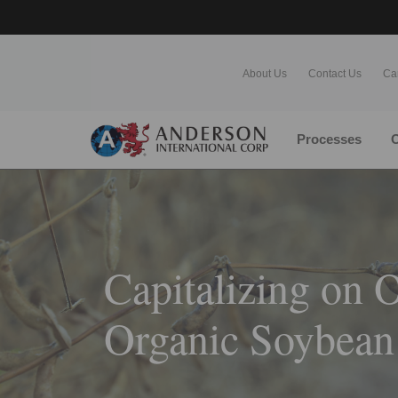
About Us
Contact Us
Ca
Processes
O
Capitalizing on O
Organic Soybean