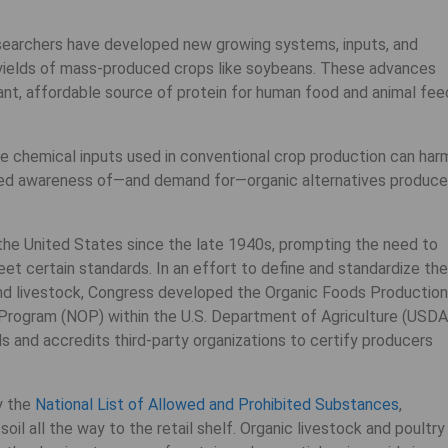
researchers have developed new growing systems, inputs, and
 yields of mass-produced crops like soybeans. These advances
nt, affordable source of protein for human food and animal fee
 chemical inputs used in conventional crop production can har
ased awareness of—and demand for—organic alternatives produc
the United States since the late 1940s, prompting the need to
eet certain standards. In an effort to define and standardize the
 and livestock, Congress developed the Organic Foods Production
 Program (NOP) within the U.S. Department of Agriculture (USDA
s and accredits third-party organizations to certify producers
y the
National List of Allowed and Prohibited Substances
,
oil all the way to the retail shelf. Organic livestock and poultry