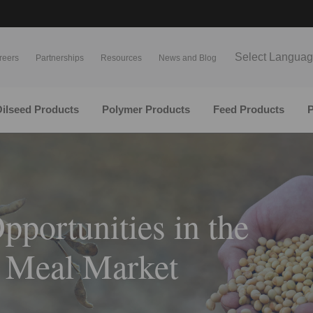
Select Langua
reers
Partnerships
Resources
News and Blog
ilseed Products
Polymer Products
Feed Products
P
pportunities in the
 Meal Market