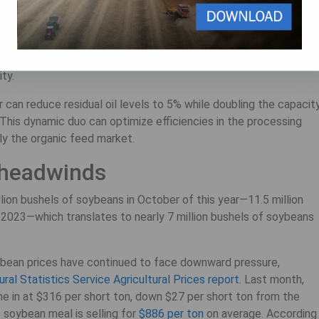
tibility for feed formulations. This process combines a
Dox™
 improve product quality and processing efficiency. Using high
tion, the Dox quickly cooks, dries, and shears oilseeds to break
ent pressing. This system effectively deactivates harmful anti-
ity.
 can reduce residual oil levels to 5% while doubling the capacit
. This dynamic duo can optimize efficiencies in the processing
ly the organic feed market.
 headwinds
lion bushels of soybeans in October of this year—11.5 million
2023—which translates to nearly 7 million bushels of soybeans
ybean prices have continued to face downward pressure,
ral Statistics Service Agricultural Prices report
. Last month,
me in at $316 per short ton, down $27 per short ton from the
 soybean meal is selling for
$886 per ton
on average. According