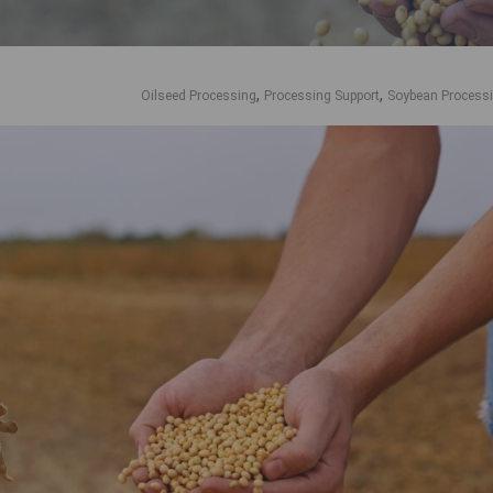
,
,
Oilseed Processing
Processing Support
Soybean Process