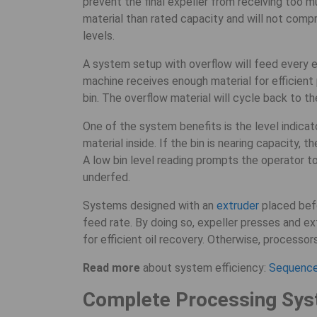
prevent the final expeller from receiving too m
material than rated capacity and will not compr
levels.
A system setup with overflow will feed every ex
machine receives enough material for efficient 
bin. The overflow material will cycle back to th
One of the system benefits is the level indica
material inside. If the bin is nearing capacity, t
A low bin level reading prompts the operator to
underfed.
Systems designed with an
extruder
placed befo
feed rate. By doing so, expeller presses and ex
for efficient oil recovery. Otherwise, processor
Read more
about system efficiency:
Sequence 
Complete Processing Sys