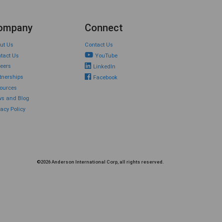
ompany
Connect
ut Us
Contact Us
tact Us
YouTube
eers
LinkedIn
tnerships
Facebook
ources
s and Blog
vacy Policy
©2026 Anderson International Corp, all rights reserved.