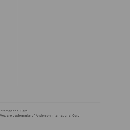
.
International Corp
 Vox are trademarks of Anderson International Corp