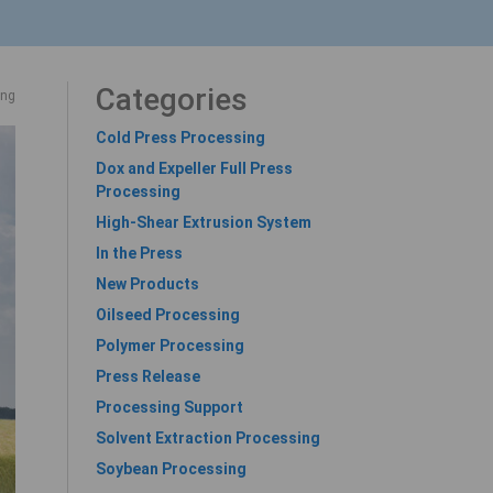
Categories
ing
Cold Press Processing
Dox and Expeller Full Press
Processing
High-Shear Extrusion System
In the Press
New Products
Oilseed Processing
Polymer Processing
Press Release
Processing Support
Solvent Extraction Processing
Soybean Processing