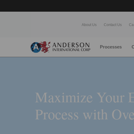
About Us
Contact Us
Ca
Processes
O
Maximize Your E
Process with Ove