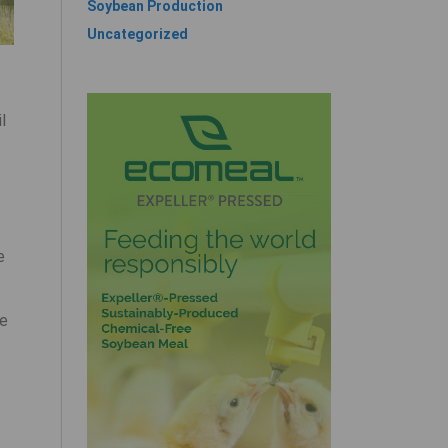
Soybean Production
Uncategorized
l
e
se