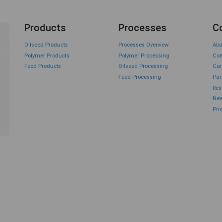
Products
Processes
C
Oilseed Products
Processes Overview
Abo
Polymer Products
Polymer Processing
Con
Feed Products
Oilseed Processing
Car
Feed Processing
Par
Res
New
Pri