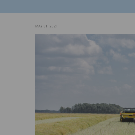
MAY 31, 2021