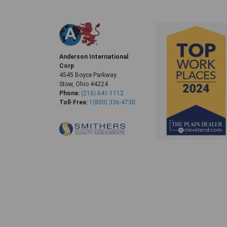
Anderson International
Corp
4545 Boyce Parkway
Stow, Ohio 44224
Phone:
(216) 641-1112
Toll-Free:
1(800) 336-4730