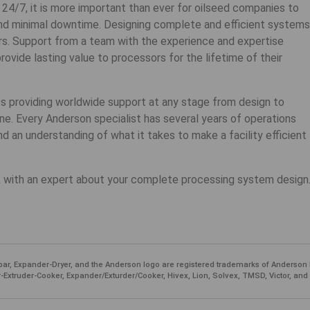
 24/7, it is more important than ever for oilseed companies to
nd minimal downtime. Designing complete and efficient systems
rs. Support from a team with the experience and expertise
vide lasting value to processors for the lifetime of their
ts providing worldwide support at any stage from design to
ne. Every Anderson specialist has several years of operations
nd an understanding of what it takes to make a facility efficient
 with an expert about your complete processing system design
ar, Expander-Dryer, and the Anderson logo are registered trademarks of Anderson 
-Extruder-Cooker, Expander/Exturder/Cooker, Hivex, Lion, Solvex, TMSD, Victor, and