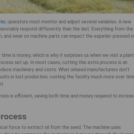
ler
, operators must monitor and adjust several variables. A new
inevitably respond differently than the last. Everything from the
n, and wear on machine parts can impact the expeller-pressed oi
time is money, which is why it surprises us when we visit a plant
ocess set up. In most cases, cutting this extra process is an
educe machinery and costs. What oilseed manufacturers don’t
sults in lost production, costing the facility much more over tim
nt.
ess is efficient, saving both time and money required to increa
process
ical force to extract oil from the seed. The machine uses