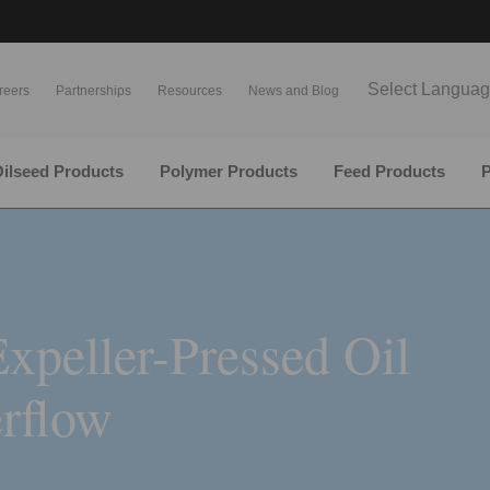
Select Langua
reers
Partnerships
Resources
News and Blog
ilseed Products
Polymer Products
Feed Products
P
xpeller-Pressed Oil
rflow