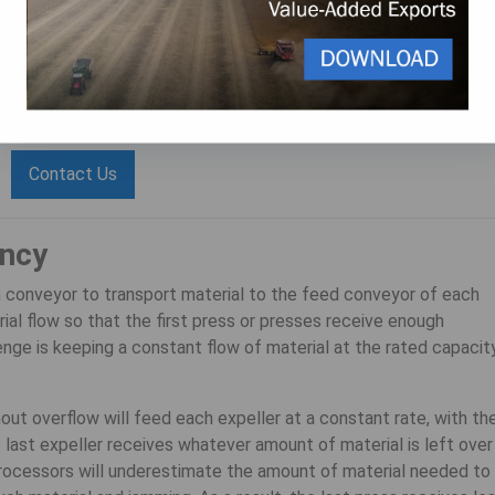
 spare parts
and with
proper plant layout and maintenance
.
 with your oilseed equipment now?
s at 1(800) 336-4730 or use our contact form.
Contact Us
ency
n conveyor to transport material to the feed conveyor of each
ial flow so that the first press or presses receive enough
enge is keeping a constant flow of material at the rated capacit
out overflow will feed each expeller at a constant rate, with th
e last expeller receives whatever amount of material is left over
processors will underestimate the amount of material needed to