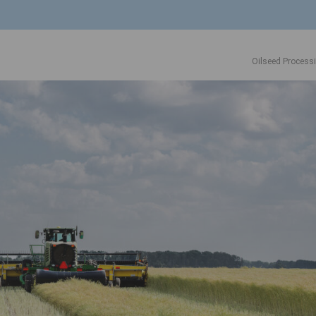
Oilseed Process