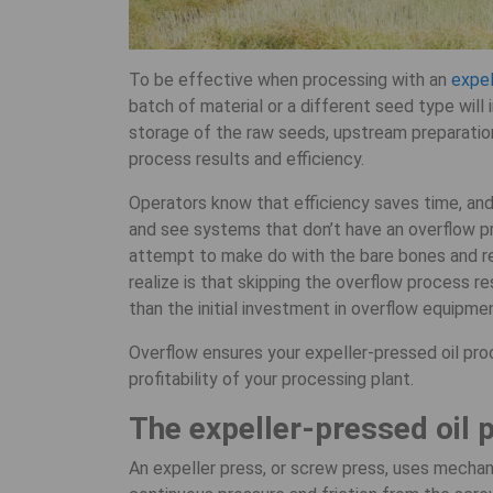
To be effective when processing with an
expel
batch of material or a different seed type will 
storage of the raw seeds, upstream preparatio
process results and efficiency.
Operators know that efficiency saves time, and 
and see systems that don’t have an overflow pr
attempt to make do with the bare bones and r
realize is that skipping the overflow process re
than the initial investment in overflow equipme
Overflow ensures your expeller-pressed oil proc
profitability of your processing plant.
The expeller-pressed oil 
An expeller press, or screw press, uses mechan