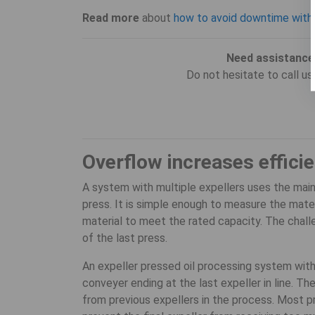
Read more
about
how to avoid downtime with
Need assistance
Do not hesitate to call u
Overflow increases effici
A system with multiple expellers uses the mai
press. It is simple enough to measure the mater
material to meet the rated capacity. The chall
of the last press.
An expeller pressed oil processing system with
conveyer ending at the last expeller in line. Th
from previous expellers in the process. Most 