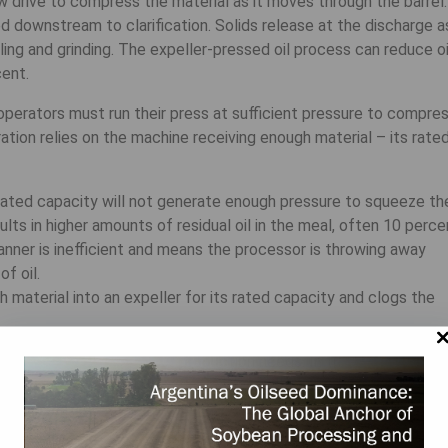
w drive to compress the material as it moves through the barrel.
ed downstream to clarification. Solids release at the discharge a
ng and grinding. The expeller-pressed oil process can reduce oi
cent.
operators must run their press at sufficient pressure to compre
ration relies on the machine receiving enough material – its rate
s rated capacity will not generate enough pressure to squeeze th
sults in higher amounts of residual oil in the meal, often 10 perce
manner is inefficient and means the processor is throwing away
f oil.
material into an expeller for its rated capacity and clogs the
 expellers onsite to meet production needs. In this setup,
ly variable material flow at a constant rate to multiple machine
ey can maximize their process and opportunity for increased