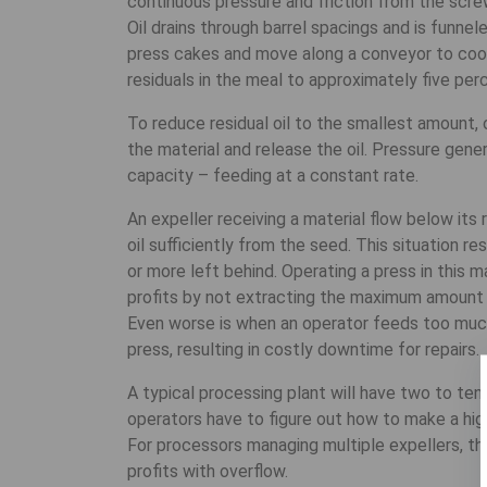
continuous pressure and friction from the scre
Oil drains through barrel spacings and is funnel
press cakes and move along a conveyor to cooli
residuals in the meal to approximately five per
To reduce residual oil to the smallest amount, 
the material and release the oil. Pressure gene
capacity – feeding at a constant rate.
An expeller receiving a material flow below it
oil sufficiently from the seed. This situation re
or more left behind. Operating a press in this 
profits by not extracting the maximum amount o
Even worse is when an operator feeds too much 
press, resulting in costly downtime for repairs.
A typical processing plant will have two to ten
operators have to figure out how to make a high
For processors managing multiple expellers, th
profits with overflow.