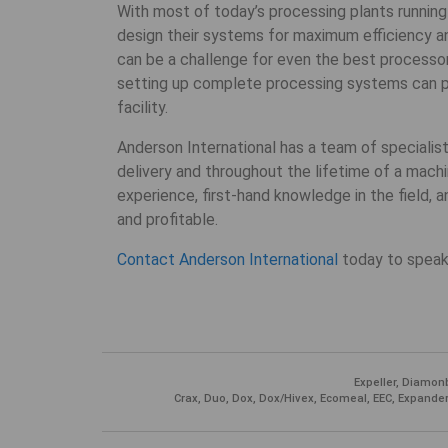
With most of today’s processing plants running
design their systems for maximum efficiency a
can be a challenge for even the best processo
setting up complete processing systems can pro
facility.
Anderson International has a team of specialis
delivery and throughout the lifetime of a machi
experience, first-hand knowledge in the field, a
and profitable.
Contact Anderson International
today to speak
Expeller, Diamonb
Crax, Duo, Dox, Dox/Hivex, Ecomeal, EEC, Expander