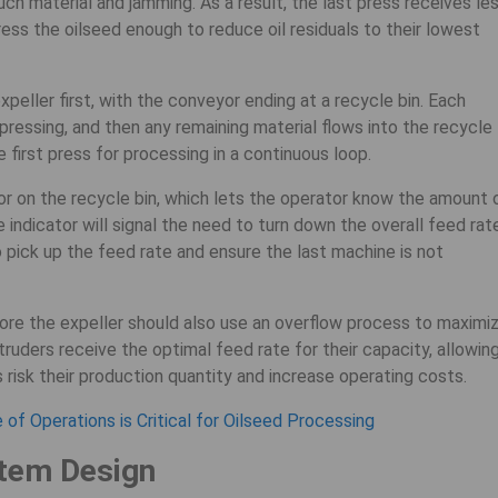
uch material and jamming. As a result, the last press receives le
ess the oilseed enough to reduce oil residuals to their lowest
peller first, with the conveyor ending at a recycle bin. Each
pressing, and then any remaining material flows into the recycle
e first press for processing in a continuous loop.
tor on the recycle bin, which lets the operator know the amount 
he indicator will signal the need to turn down the overall feed rat
 pick up the feed rate and ensure the last machine is not
re the expeller should also use an overflow process to maximi
truders receive the optimal feed rate for their capacity, allowin
s risk their production quantity and increase operating costs.
of Operations is Critical for Oilseed Processing
tem Design