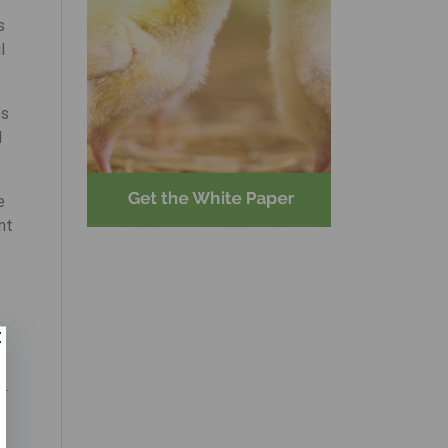
s
l
ss
d
e
nt
s.