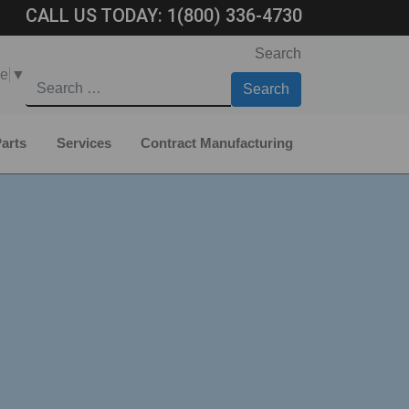
CALL US TODAY:
1(800) 336-4730
Search
ge
▼
arts
Services
Contract Manufacturing