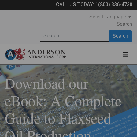
CALL US TODAY:
1(800) 336-4730
Select Language
▼
Search
Download our
eBook: A Complete
Guide to Flaxseed
Oil Production