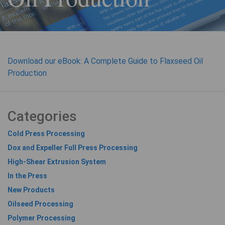
Download our eBook: A Complete Guide to Flaxseed Oil
Production
Categories
Cold Press Processing
Dox and Expeller Full Press Processing
High-Shear Extrusion System
In the Press
New Products
Oilseed Processing
Polymer Processing