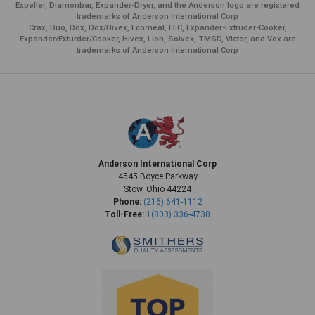
Expeller, Diamonbar, Expander-Dryer, and the Anderson logo are registered
trademarks of Anderson International Corp
Crax, Duo, Dox, Dox/Hivex, Ecomeal, EEC, Expander-Extruder-Cooker,
Expander/Exturder/Cooker, Hivex, Lion, Solvex, TMSD, Victor, and Vox are
trademarks of Anderson International Corp
Anderson International Corp
4545 Boyce Parkway
Stow, Ohio 44224
Phone:
(216) 641-1112
Toll-Free:
1(800) 336-4730