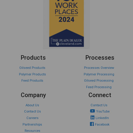
Products
Processes
Oilseed Products
Processes Overview
Polymer Products
Polymer Processing
Feed Products
Oilseed Processing
Feed Processing
Company
Connect
About Us
Contact Us
Contact Us
YouTube
Careers
LinkedIn
Partnerships
Facebook
Resources