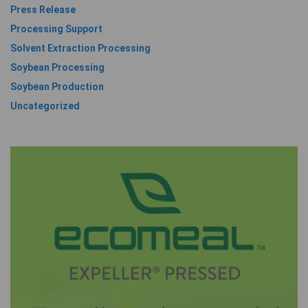
Press Release
Processing Support
Solvent Extraction Processing
Soybean Processing
Soybean Production
Uncategorized