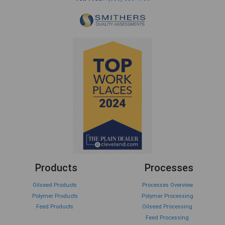
Products
Processes
Oilseed Products
Processes Overview
Polymer Products
Polymer Processing
Feed Products
Oilseed Processing
Feed Processing