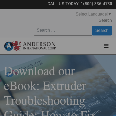
CALL US TODAY:
1(800) 336-4730
Select Language
▼
Search
Download our
eBook: Extruder
Troubleshooting
Guide: How to Fix