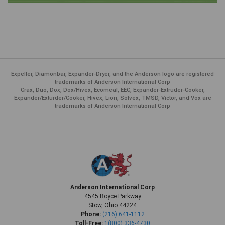
Expeller, Diamonbar, Expander-Dryer, and the Anderson logo are registered
trademarks of Anderson International Corp
Crax, Duo, Dox, Dox/Hivex, Ecomeal, EEC, Expander-Extruder-Cooker,
Expander/Exturder/Cooker, Hivex, Lion, Solvex, TMSD, Victor, and Vox are
trademarks of Anderson International Corp
Anderson International Corp
4545 Boyce Parkway
Stow, Ohio 44224
Phone:
(216) 641-1112
Toll-Free:
1(800) 336-4730