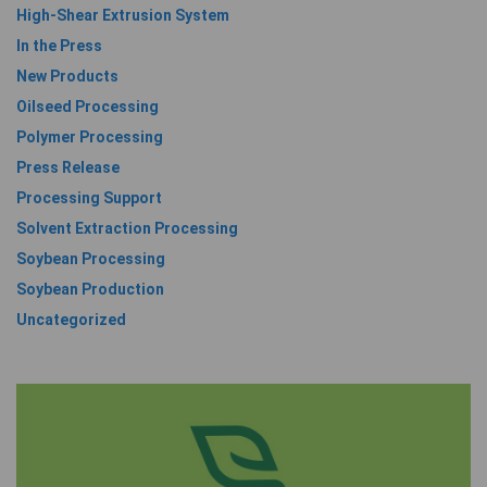
High-Shear Extrusion System
In the Press
New Products
Oilseed Processing
Polymer Processing
Press Release
Processing Support
Solvent Extraction Processing
Soybean Processing
Soybean Production
Uncategorized