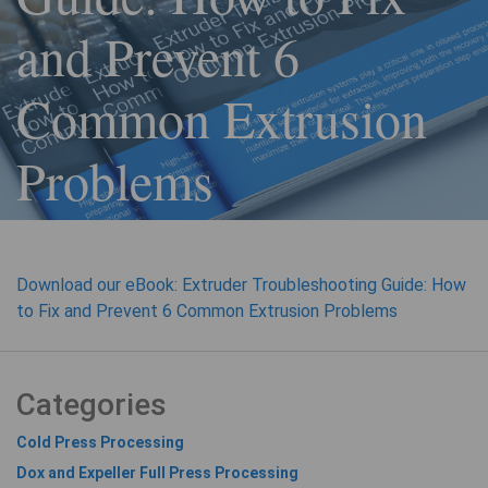
and Prevent 6
Common Extrusion
Problems
Download our eBook: Extruder Troubleshooting Guide: How
to Fix and Prevent 6 Common Extrusion Problems
Categories
Cold Press Processing
Dox and Expeller Full Press Processing