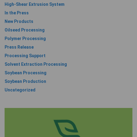
High-Shear Extrusion System
In the Press
New Products
Oilseed Processing
Polymer Processing
Press Release
Processing Support
Solvent Extraction Processing
Soybean Processing
Soybean Production
Uncategorized