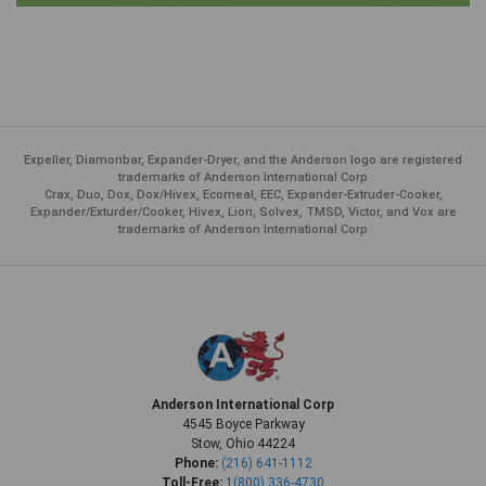
Expeller, Diamonbar, Expander-Dryer, and the Anderson logo are registered
trademarks of Anderson International Corp
Crax, Duo, Dox, Dox/Hivex, Ecomeal, EEC, Expander-Extruder-Cooker,
Expander/Exturder/Cooker, Hivex, Lion, Solvex, TMSD, Victor, and Vox are
trademarks of Anderson International Corp
Anderson International Corp
4545 Boyce Parkway
Stow, Ohio 44224
Phone:
(216) 641-1112
Toll-Free:
1(800) 336-4730