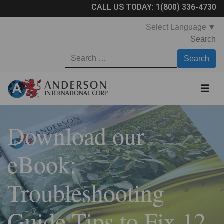
CALL US TODAY:
1(800) 336-4730
Select Language
▼
Search
Download our
eBook:
Troubleshooting
Guide Tips to Fix 12