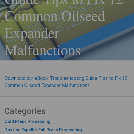
Common Oilseed
Expander
Malfunctions
Download our eBook: Troubleshooting Guide Tips to Fix 12
Common Oilseed Expander Malfunctions
Categories
Cold Press Processing
Dox and Expeller Full Press Processing