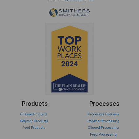
Products
Processes
Oilseed Products
Processes Overview
Polymer Products
Polymer Processing
Feed Products
Oilseed Processing
Feed Processing