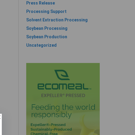
Press Release
Processing Support
Solvent Extraction Processing
Soybean Processing
Soybean Production
Uncategorized