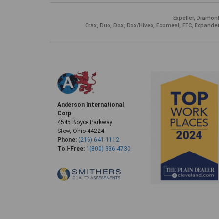
Expeller, Diamonb
Crax, Duo, Dox, Dox/Hivex, Ecomeal, EEC, Expander
Anderson International
Corp
4545 Boyce Parkway
Stow, Ohio 44224
Phone:
(216) 641-1112
Toll-Free:
1(800) 336-4730