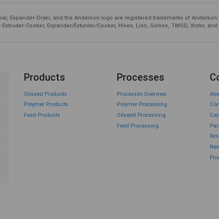
ar, Expander-Dryer, and the Anderson logo are registered trademarks of Anderson 
-Extruder-Cooker, Expander/Exturder/Cooker, Hivex, Lion, Solvex, TMSD, Victor, and
Products
Processes
C
Oilseed Products
Processes Overview
Abo
Polymer Products
Polymer Processing
Con
Feed Products
Oilseed Processing
Car
Feed Processing
Par
Res
New
Pri