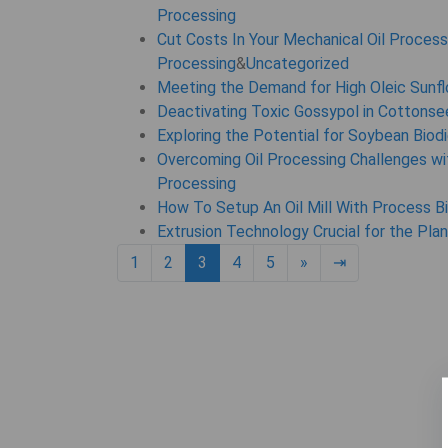
Processing
Cut Costs In Your Mechanical Oil Process
Processing
&
Uncategorized
Meeting the Demand for High Oleic Sunfl
Deactivating Toxic Gossypol in Cottons
Exploring the Potential for Soybean Biod
Overcoming Oil Processing Challenges wit
Processing
How To Setup An Oil Mill With Process B
Extrusion Technology Crucial for the Pla
Next page
6
1
2
3
4
5
»
⇥