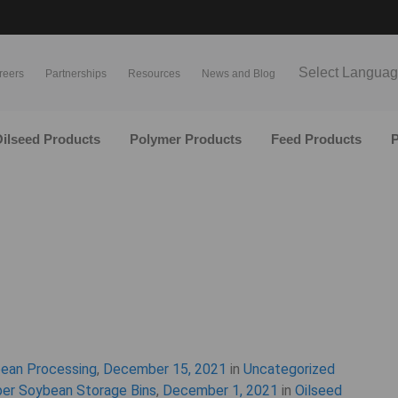
Select Langua
reers
Partnerships
Resources
News and Blog
ilseed Products
Polymer Products
Feed Products
P
bean Processing
,
December 15, 2021
in
Uncategorized
per Soybean Storage Bins
,
December 1, 2021
in
Oilseed