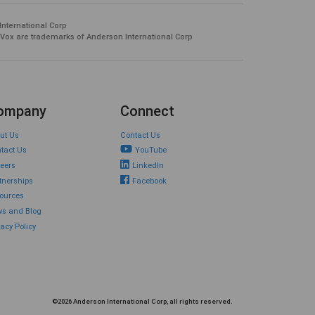
International Corp
 Vox are trademarks of Anderson International Corp
ompany
Connect
ut Us
Contact Us
tact Us
YouTube
eers
LinkedIn
tnerships
Facebook
ources
s and Blog
vacy Policy
©2026 Anderson International Corp, all rights reserved.