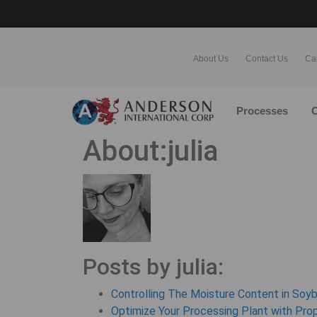
About Us
Contact Us
Ca
Processes
O
About:julia
Posts by julia:
Controlling The Moisture Content in Soy
Optimize Your Processing Plant with Pro