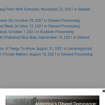
ing Plant With Extrusion
,
November 22, 2021
in
Oilseed
ower Oil
,
October 29, 2021
in
Oilseed Processing
eed Meal
,
October 13, 2021
in
Oilseed Processing
iesel
,
October 1, 2021
in
Soybean Processing
h Stabilized Rice Bran
,
September 15, 2021
in
Oilseed
ins: 4 Things To Know
,
August 31, 2021
in
Uncategorized
nt Protein Market
,
August 16, 2021
in
Oilseed Processing