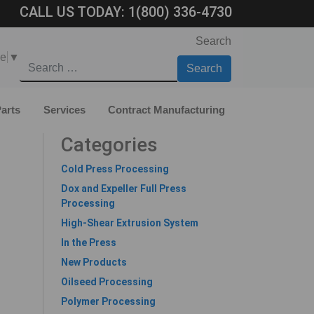
CALL US TODAY:
1(800) 336-4730
Search
ge
▼
arts
Services
Contract Manufacturing
Categories
Cold Press Processing
Dox and Expeller Full Press
Processing
High-Shear Extrusion System
In the Press
New Products
Oilseed Processing
Polymer Processing