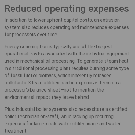
Reduced operating expenses
In addition to lower upfront capital costs, an extrusion
system also reduces operating and maintenance expenses
for processors over time.
Energy consumption is typically one of the biggest
operational costs associated with the industrial equipment
used in mechanical oil processing. To generate steam heat
in a traditional processing plant requires burning some type
of fossil fuel or biomass, which inherently releases
pollutants. Steam utilities can be expensive items on a
processor’s balance sheet—not to mention the
environmental impact they leave behind.
Plus, industrial boiler systems also necessitate a certified
boiler technician on-staff, while racking up recurring
expenses for large-scale water utility usage and water
treatment.