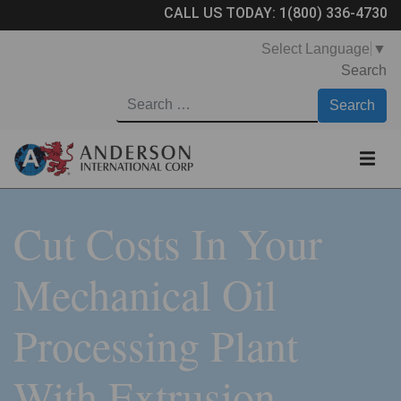
CALL US TODAY:
1(800) 336-4730
Select Language
▼
Search
Cut Costs In Your
Mechanical Oil
Processing Plant
With Extrusion