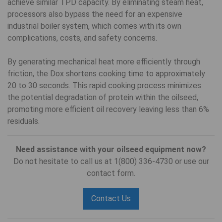
achieve similar TPD capacity. By eliminating steam heat,
processors also bypass the need for an expensive
industrial boiler system, which comes with its own
complications, costs, and safety concerns.
By generating mechanical heat more efficiently through
friction, the Dox shortens cooking time to approximately
20 to 30 seconds. This rapid cooking process minimizes
the potential degradation of protein within the oilseed,
promoting more efficient oil recovery leaving less than 6%
residuals.
Need assistance with your oilseed equipment now?
Do not hesitate to call us at 1(800) 336-4730 or use our
contact form.
Contact Us