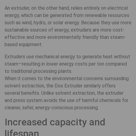
An extruder, on the other hand, relies entirely on electrical
energy, which can be generated from renewable resources
such as wind, hydro, or solar energy. Because they use more
sustainable sources of energy, extruders are more cost-
effective and more environmentally friendly than steam-
based equipment.
Extruders use mechanical energy to generate heat without
steam—resulting in lower energy costs per ton compared
to traditional processing plants.
When it comes to the environmental concerns surrounding
solvent extraction, the Dox Extruder similarly offers
several benefits. Unlike solvent extraction, the extruder
and press system avoids the use of harmful chemicals for
cleaner, safer, energy-conscious processing.
Increased capacity and
lifespan