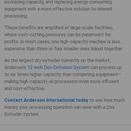
increasing capacity, and replacing energy-consuming
equipment with a more effective solution to oilseed
processing.
These benefits are amplified at large-scale facilities,
where cost-cutting pressures can be paramount for
profits. In most cases, one high-capacity machine is less
expensive than three or four smaller ones linked together.
As the largest dry extruder currently on the market,
Anderson’s
12-inch Dox Extrusion System
can process up
to six times higher capacity than competing equipment—
making high-capacity oil processors even more efficient
and cost-effective.
Contact Anderson International today
to see how much
money your processing operation can save with a Dox
Extruder system.