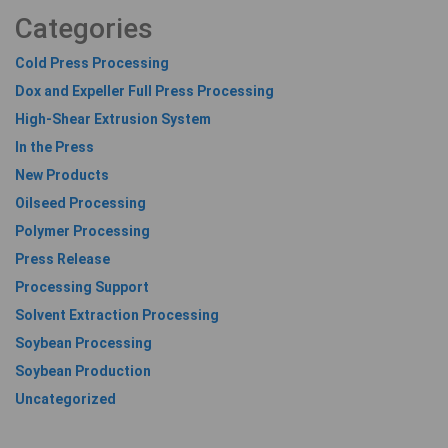
Categories
Cold Press Processing
Dox and Expeller Full Press Processing
High-Shear Extrusion System
In the Press
New Products
Oilseed Processing
Polymer Processing
Press Release
Processing Support
Solvent Extraction Processing
Soybean Processing
Soybean Production
Uncategorized