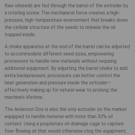
Raw oilseeds are fed through the barrel of the extruder by
a rotating screw. The mechanical force creates a high-
pressure, high-temperature environment that breaks down
the cellular structure of the seeds to release the oil
trapped inside.
A choke apparatus at the end of the barrel can be adjusted
to accommodate different seed sizes, empowering
processors to handle new materials without requiring
additional equipment. By adjusting the barrel choke to add
extra backpressure, processors can better control the
heat generation and pressure inside the extruder—
effectively making up for natural wear to prolong the
machine’s lifetime.
The Anderson Dox is also the only extruder on the market
equipped to handle material with more than 30% oil
content. Using a proprietary oil drainage cage to capture
free-flowing oil that would otherwise clog the equipment,