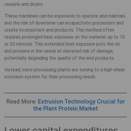
vessels and dryers.
These machines can be expensive to operate and maintain,
and the risk of downtime can incapacitate processors and
create inconsistent end products. This method often
requires prolonged heat exposure on the material, up to 15
or 20 minutes. This extended heat exposure puts the oil
and proteins in the seeds at elevated risk of damage,
potentially degrading the quality of the end products.
Instead, more processing plants are turning to a high-shear
extrusion system for their processing needs.
Read More:
Extrusion Technology Crucial for
the Plant Protein Market
Lower capital expenditures