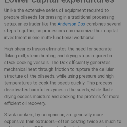
Unlike the extensive series of equipment required to
prepare oilseeds for pressing in a traditional processing
setup, an extruder like the
Anderson Dox
combines several
steps together, so processors can maximize their capital
investment in one multi-functional workhorse.
High-shear extrusion eliminates the need for separate
flaking mill, steam heating, and drying steps required in
stack cooking vessels. The Dox efficiently generates
mechanical heat through friction to rupture the cellular
structure of the oilseeds, while using pressure and high
temperatures to cook the seeds quickly. This process
deactivates harmful enzymes in the seeds, while flash-
drying excess moisture and cooking the proteins for more
efficient oil recovery.
Stack cookers, by comparison, are generally more
expensive than extruders—often costing twice as much to