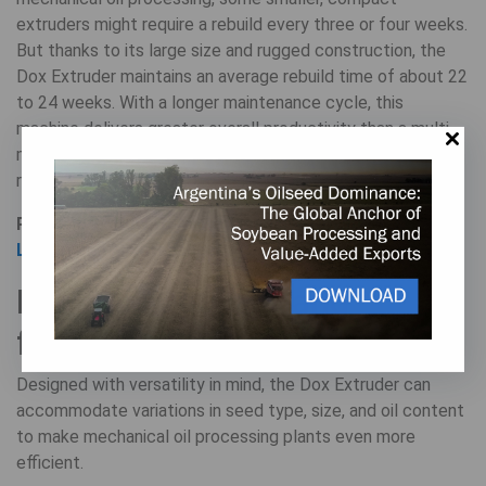
extruders might require a rebuild every three or four weeks.
But thanks to its large size and rugged construction, the
Dox Extruder maintains an average rebuild time of about 22
to 24 weeks. With a longer maintenance cycle, this
machine delivers greater overall productivity than a multi-
machine operation that faces frequent downtime for
repairs and rebuilds.
Read more:
How to Avoid Expensive Downtime: Plant
Layout and Maintenance
Enhanced quality and
flexibility
Designed with versatility in mind, the Dox Extruder can
accommodate variations in seed type, size, and oil content
to make mechanical oil processing plants even more
efficient.