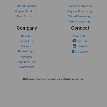
Oilseed Products
Processes Overview
Polymer Products
Polymer Processing
Feed Products
Oilseed Processing
Feed Processing
Company
Connect
About Us
Contact Us
Contact Us
YouTube
Careers
LinkedIn
Partnerships
Facebook
Resources
News and Blog
Privacy Policy
©2026 Anderson International Corp, all rights reserved.