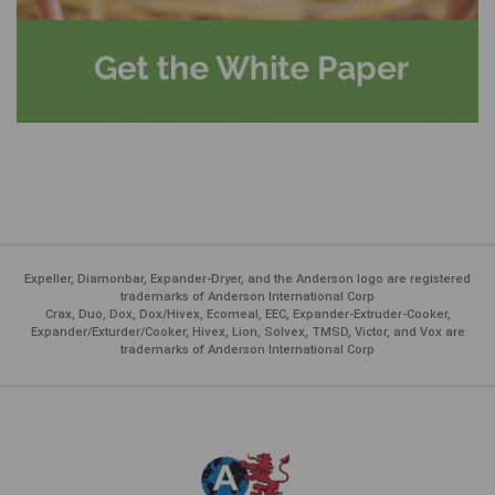
Expeller, Diamonbar, Expander-Dryer, and the Anderson logo are registered
trademarks of Anderson International Corp
Crax, Duo, Dox, Dox/Hivex, Ecomeal, EEC, Expander-Extruder-Cooker,
Expander/Exturder/Cooker, Hivex, Lion, Solvex, TMSD, Victor, and Vox are
trademarks of Anderson International Corp