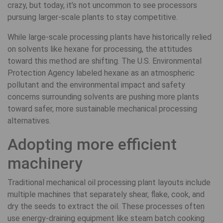
crazy, but today, it’s not uncommon to see processors
pursuing larger-scale plants to stay competitive.
While large-scale processing plants have historically relied
on solvents like hexane for processing, the attitudes
toward this method are shifting. The U.S. Environmental
Protection Agency labeled hexane as an atmospheric
pollutant and the environmental impact and safety
concerns surrounding solvents are pushing more plants
toward safer, more sustainable mechanical processing
alternatives.
Adopting more efficient
machinery
Traditional mechanical oil processing plant layouts include
multiple machines that separately shear, flake, cook, and
dry the seeds to extract the oil. These processes often
use energy-draining equipment like steam batch cooking