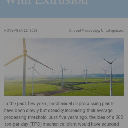
,
NOVEMBER 22, 2021
Oilseed Processing
Uncategorized
In the past few years, mechanical oil processing plants
have been slowly but steadily increasing their average
processing threshold. Just five years ago, the idea of a 500
ton-per-day (TPD) mechanical plant would have sounded