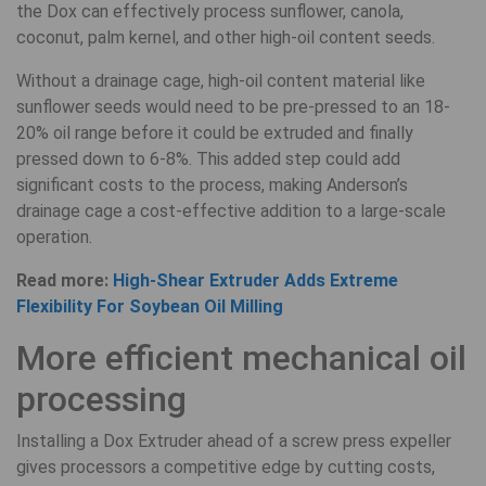
the Dox can effectively process sunflower, canola,
coconut, palm kernel, and other high-oil content seeds.
Without a drainage cage, high-oil content material like
sunflower seeds would need to be pre-pressed to an 18-
20% oil range before it could be extruded and finally
pressed down to 6-8%. This added step could add
significant costs to the process, making Anderson’s
drainage cage a cost-effective addition to a large-scale
operation.
Read more:
High-Shear Extruder Adds Extreme
Flexibility For Soybean Oil Milling
More efficient mechanical oil
processing
Installing a Dox Extruder ahead of a screw press expeller
gives processors a competitive edge by cutting costs,