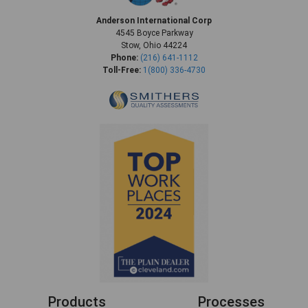
Anderson International Corp
4545 Boyce Parkway
Stow, Ohio 44224
Phone:
(216) 641-1112
Toll-Free:
1(800) 336-4730
Products
Processes