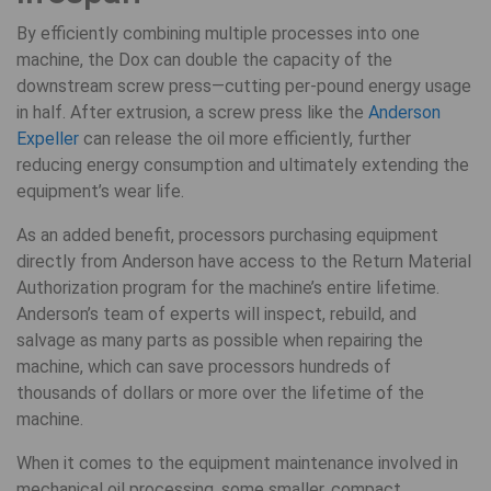
By efficiently combining multiple processes into one
machine, the Dox can double the capacity of the
downstream screw press—cutting per-pound energy usage
in half. After extrusion, a screw press like the
Anderson
Expeller
can release the oil more efficiently, further
reducing energy consumption and ultimately extending the
equipment’s wear life.
As an added benefit, processors purchasing equipment
directly from Anderson have access to the Return Material
Authorization program for the machine’s entire lifetime.
Anderson’s team of experts will inspect, rebuild, and
salvage as many parts as possible when repairing the
machine, which can save processors hundreds of
thousands of dollars or more over the lifetime of the
machine.
When it comes to the equipment maintenance involved in
mechanical oil processing, some smaller, compact