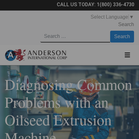
CALL US TODAY:
1(800) 336-4730
Select Language
▼
Search
Diagnosing Common
Problems with an
Oilseed Extrusion
Machine