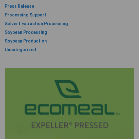
Press Release
Processing Support
Solvent Extraction Processing
Soybean Processing
Soybean Production
Uncategorized