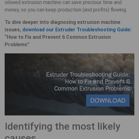
oilseed extrusion machine can save precious time and
money, so you can keep production (and profits) flowing.
To dive deeper into diagnosing extrusion machine
issues,
download our Extruder Troubleshooting Guide:
“How to Fix and Prevent 6 Common Extrusion
Problems”
Identifying the most likely
causes