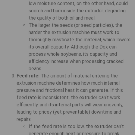
low moisture content, on the other hand, could
scorch and burn inside the extruder, degrading
the quality of both oil and meal.
The larger the seeds (or seed particles), the
harder the extrusion machine must work to
thoroughly masticate the material, which lowers
its overall capacity. Although the Dox can
process whole soybeans, its capacity and
efficiency increase when processing cracked
beans.
Feed rate:
The amount of material entering the
extrusion machine determines how much internal
pressure and frictional heat it can generate. If this
feed rate is inconsistent, the extruder can’t work
efficiently, and its internal parts will wear unevenly,
leading to pricey (yet preventable) downtime and
repairs.
If the feed rate is too low, the extruder can’t
generate enough heat or pressure to break