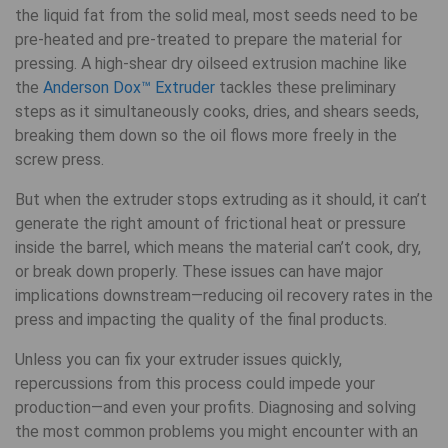
the liquid fat from the solid meal, most seeds need to be
pre-heated and pre-treated to prepare the material for
pressing. A high-shear dry oilseed extrusion machine like
the
Anderson Dox™ Extruder
tackles these preliminary
steps as it simultaneously cooks, dries, and shears seeds,
breaking them down so the oil flows more freely in the
screw press.
But when the extruder stops extruding as it should, it can’t
generate the right amount of frictional heat or pressure
inside the barrel, which means the material can’t cook, dry,
or break down properly. These issues can have major
implications downstream—reducing oil recovery rates in the
press and impacting the quality of the final products.
Unless you can fix your extruder issues quickly,
repercussions from this process could impede your
production—and even your profits. Diagnosing and solving
the most common problems you might encounter with an