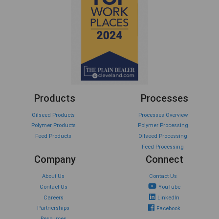
Products
Processes
Oilseed Products
Processes Overview
Polymer Products
Polymer Processing
Feed Products
Oilseed Processing
Feed Processing
Company
Connect
About Us
Contact Us
Contact Us
YouTube
Careers
LinkedIn
Partnerships
Facebook
Resources