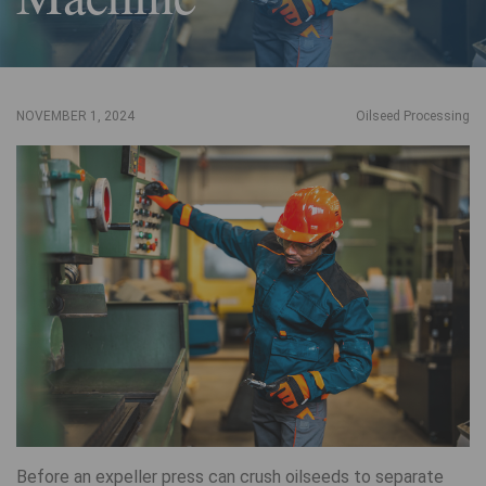
NOVEMBER 1, 2024
Oilseed Processing
Before an expeller press can crush oilseeds to separate