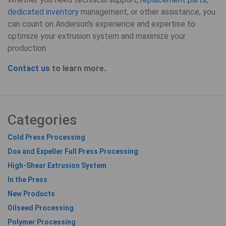
dedicated inventory
management, or other assistance, you
can count on Anderson’s experience and expertise to
optimize your extrusion system and maximize your
production.
Contact us
to learn more.
Categories
Cold Press Processing
Dox and Expeller Full Press Processing
High-Shear Extrusion System
In the Press
New Products
Oilseed Processing
Polymer Processing