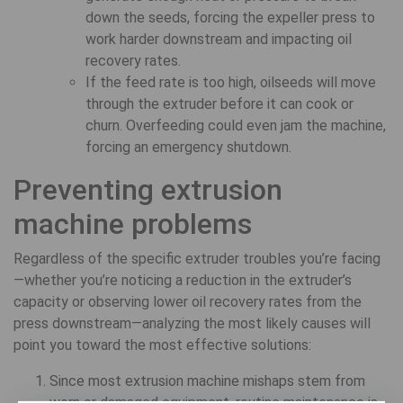
down the seeds, forcing the expeller press to
work harder downstream and impacting oil
recovery rates.
If the feed rate is too high, oilseeds will move
through the extruder before it can cook or
churn. Overfeeding could even jam the machine,
forcing an emergency shutdown.
Preventing extrusion
machine problems
Regardless of the specific extruder troubles you’re facing
—whether you’re noticing a reduction in the extruder’s
capacity or observing lower oil recovery rates from the
press downstream—analyzing the most likely causes will
point you toward the most effective solutions:
Since most extrusion machine mishaps stem from
worn or damaged equipment, routine maintenance is