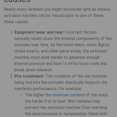
Nearly every setback you might encounter with an oilseed
extrusion machine can be traced back to one of these
three causes:
Equipment wear and tear:
Constant friction
naturally wears down the internal components of the
extruder over time. As the barrel liners, worm flights,
choke inserts, and other parts erode, the extrusion
machine must work harder to generate enough
internal pressure and heat to effectively cook and
break down oilseeds.
Pre-treatment:
The condition of the raw material
being fed into the extruder drastically impacts the
machine’s performance. For example:
The higher the
moisture content
of the seed,
the harder it is to heat. Wet material may
prevent the extrusion machine from reaching
the ideal pressure or temperature. Seed with