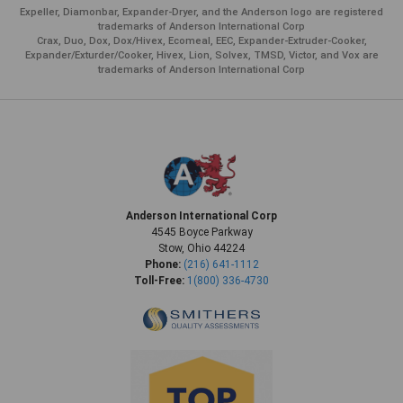
Expeller, Diamonbar, Expander-Dryer, and the Anderson logo are registered
trademarks of Anderson International Corp
Crax, Duo, Dox, Dox/Hivex, Ecomeal, EEC, Expander-Extruder-Cooker,
Expander/Exturder/Cooker, Hivex, Lion, Solvex, TMSD, Victor, and Vox are
trademarks of Anderson International Corp
Anderson International Corp
4545 Boyce Parkway
Stow, Ohio 44224
Phone:
(216) 641-1112
Toll-Free:
1(800) 336-4730