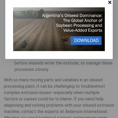
critical to keep equipment running at peak
performance levels. Carefully inspect wearing parts
for signs of damage, and follow a
preventative
maintenance plan for your extruder
to minimize
sudden breakdowns and operational surprises.
To minimize variations in the raw material being fed
into the extruder, monitor key parameters like
moisture content, particle size, and feed rate using
automated controls
. Many other steps are involved
before oilseeds enter the extruder, so manage these
processes closely.
With so many moving parts and variables in an oilseed
processing plant, it can be challenging to troubleshoot
complex extrusion issues—especially when multiple
factors or causes could be to blame. If you need help
diagnosing and solving problems with your oilseed extrusion
machine, contact the experts at Anderson International.
Whether you need technical support,
replacement parts,